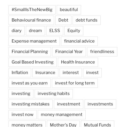
Real
#SmallIsTheNewBig
beautiful
Time”
Behavioural finance
Debt
debt funds
diary
dream
ELSS
Equity
Expense management
financial advice
Financial Planning
Financial Year
friendliness
Goal Based Investing
Health Insurance
Inflation
Insurance
interest
invest
invest as you earn
invest for long term
investing
investing habits
investing mistakes
investment
investments
invest now
money management
money matters
Mother's Day
Mutual Funds