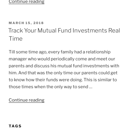
“Mutual
Continue reading
funds
investing
with
POSTED
MARCH 15, 2018
ON
CAGR
Track Your Mutual Fund Investments Real
has
Time
been
a
Till some time ago, every family had a relationship
delight”
manager who would periodically come and meet our
parents and discuss his mutual fund investments with
him. And that was the only time our parents could get
to know how their funds were doing. This is similar to
those times when the only way to send …
“Track
Continue reading
Your
Mutual
Fund
TAGS
Investments