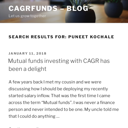
Skip
CAGRFUNDS – BLOG
to
Let us grow together
content
SEARCH RESULTS FOR:
PUNEET KOCHALE
POSTED
JANUARY 11, 2018
ON
Mutual funds investing with CAGR has
been a delight
A few years back I met my cousin and we were
discussing how I should be deploying my recently
started salary inflow. That was the first time I came
across the term “Mutual funds”. I was never a finance
person and never intended to be one. My uncle told me
that I could do anything …