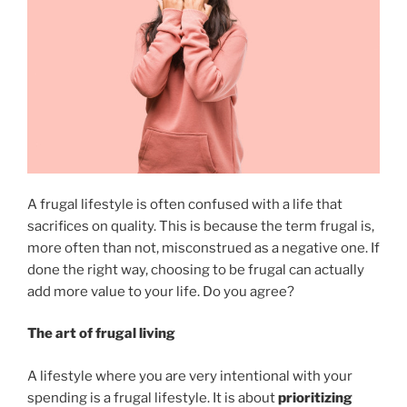
A frugal lifestyle is often confused with a life that
sacrifices on quality. This is because the term frugal is,
more often than not, misconstrued as a negative one. If
done the right way, choosing to be frugal can actually
add more value to your life. Do you agree?
The art of frugal living
A lifestyle where you are very intentional with your
spending is a frugal lifestyle. It is about
prioritizing