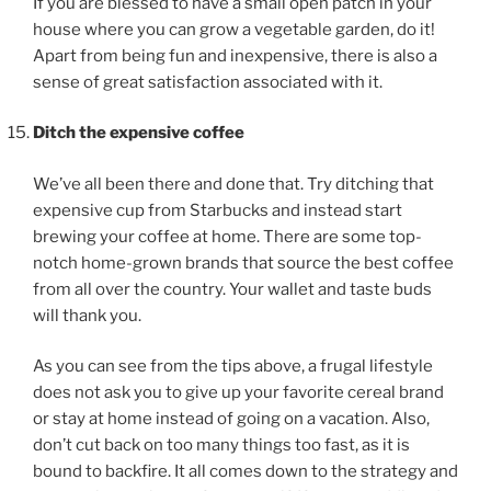
If you are blessed to have a small open patch in your
house where you can grow a vegetable garden, do it!
Apart from being fun and inexpensive, there is also a
sense of great satisfaction associated with it.
Ditch the expensive coffee
We’ve all been there and done that. Try ditching that
expensive cup from Starbucks and instead start
brewing your coffee at home. There are some top-
notch home-grown brands that source the best coffee
from all over the country. Your wallet and taste buds
will thank you.
As you can see from the tips above, a frugal lifestyle
does not ask you to give up your favorite cereal brand
or stay at home instead of going on a vacation. Also,
don’t cut back on too many things too fast, as it is
bound to backfire. It all comes down to the strategy and