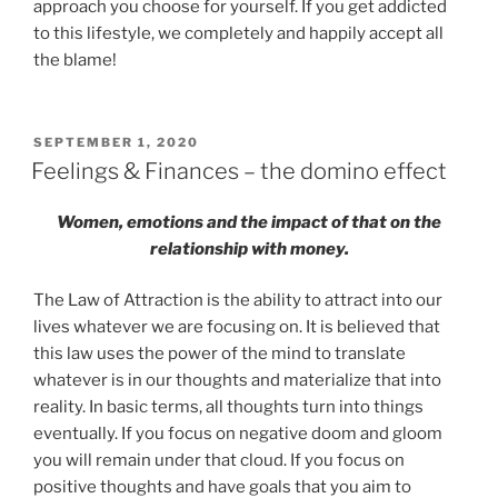
approach you choose for yourself. If you get addicted
to this lifestyle, we completely and happily accept all
the blame!
POSTED
SEPTEMBER 1, 2020
ON
Feelings & Finances – the domino effect
Women, emotions and the impact of that on the
relationship with money.
The Law of Attraction is the ability to attract into our
lives whatever we are focusing on. It is believed that
this law uses the power of the mind to translate
whatever is in our thoughts and materialize that into
reality. In basic terms, all thoughts turn into things
eventually. If you focus on negative doom and gloom
you will remain under that cloud. If you focus on
positive thoughts and have goals that you aim to