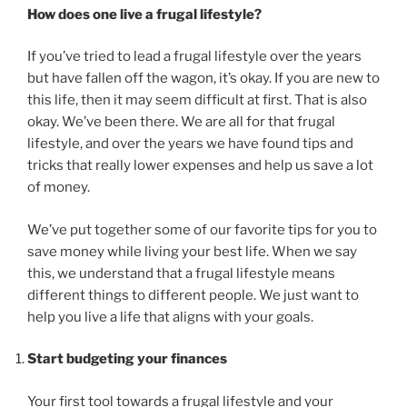
How does one live a frugal lifestyle?
If you’ve tried to lead a frugal lifestyle over the years
but have fallen off the wagon, it’s okay. If you are new to
this life, then it may seem difficult at first. That is also
okay. We’ve been there. We are all for that frugal
lifestyle, and over the years we have found tips and
tricks that really lower expenses and help us save a lot
of money.
We’ve put together some of our favorite tips for you to
save money while living your best life. When we say
this, we understand that a frugal lifestyle means
different things to different people. We just want to
help you live a life that aligns with your goals.
Start budgeting your finances
Your first tool towards a frugal lifestyle and your