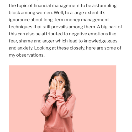
the topic of financial management to be a stumbling
block among women. Well, to a large extent it’s
ignorance about long-term money management
techniques that still prevails among them. A big part of
this can also be attributed to negative emotions like
fear, shame and anger which lead to knowledge gaps
and anxiety. Looking at these closely, here are some of
my observations.