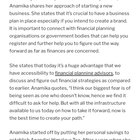
Anamika shares her approach of starting a new
business. She states that it’s crucial to have a business
plan in place especially if you intend to create a brand.
It is important to connect with financial planning
organisations or government bodies that can help you
register and further help you to figure out the way
forward as far as finances are concerned.
She states that today it’s a huge advantage that we
have accessibility to
financial planning advisors
, to
discuss and figure out financial strategies as compared
to earlier. Anamika quotes, “I think our biggest fear is of
being seen as one who doesn’t know, hence we find it
difficult to ask for help. But with all the infrastructure
available to us today on how to take it forward, now is
the best time to create your path.”
Anamika started off by putting her personal savings to