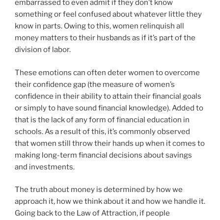
embarrassed to even admit if they don’t know
something or feel confused about whatever little they
know in parts. Owing to this, women relinquish all
money matters to their husbands as if it’s part of the
division of labor.
These emotions can often deter women to overcome
their confidence gap (the measure of women’s
confidence in their ability to attain their financial goals
or simply to have sound financial knowledge). Added to
that is the lack of any form of financial education in
schools. As a result of this, it’s commonly observed
that women still throw their hands up when it comes to
making long-term financial decisions about savings
and investments.
The truth about money is determined by how we
approach it, how we think about it and how we handle it.
Going back to the Law of Attraction, if people