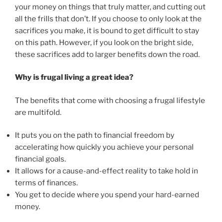
your money on things that truly matter, and cutting out
all the frills that don’t. If you choose to only look at the
sacrifices you make, it is bound to get difficult to stay
on this path. However, if you look on the bright side,
these sacrifices add to larger benefits down the road.
Why is frugal living a great idea?
The benefits that come with choosing a frugal lifestyle
are multifold.
It puts you on the path to financial freedom by
accelerating how quickly you achieve your personal
financial goals.
It allows for a cause-and-effect reality to take hold in
terms of finances.
You get to decide where you spend your hard-earned
money.