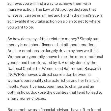
achieve, you will find a way to achieve them with
massive action. The Law of Attraction dictates that
whatever can be imagined and held in the mind’s eye is
achievable if you take action on a plan to get to where
you want to be.
So how does any of this relate to money? Simply put,
money is not about finances but all about emotions.
And our emotions are largely driven by how we think.
Women are generally known to be the more emotional
gender and therefore, led by it. A study done by the
National Center for Women and Retirement Research
(NCWRR) showed a direct correlation between a
woman’s personality characteristics and her financial
habits. Assertiveness, openness to change and an
optimistic outlook are the qualities that tend to lead to
smart money choices.
But somehow, as a financial advisor I have often found