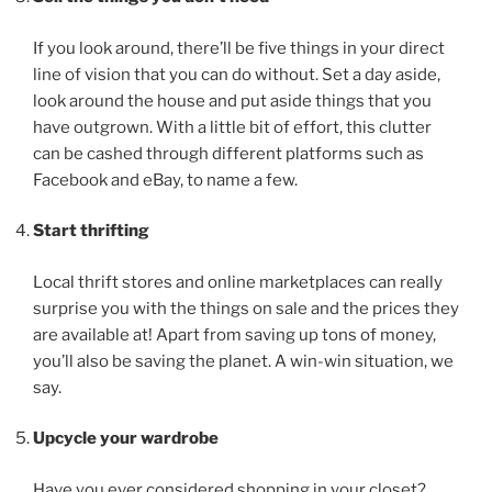
If you look around, there’ll be five things in your direct
line of vision that you can do without. Set a day aside,
look around the house and put aside things that you
have outgrown. With a little bit of effort, this clutter
can be cashed through different platforms such as
Facebook and eBay, to name a few.
Start thrifting
Local thrift stores and online marketplaces can really
surprise you with the things on sale and the prices they
are available at! Apart from saving up tons of money,
you’ll also be saving the planet. A win-win situation, we
say.
Upcycle your wardrobe
Have you ever considered shopping in your closet?