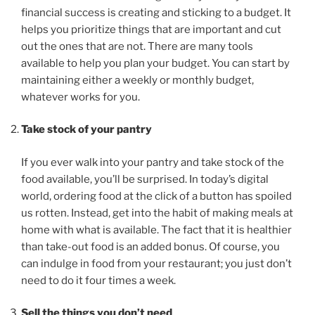
financial success is creating and sticking to a budget. It
helps you prioritize things that are important and cut
out the ones that are not. There are many tools
available to help you plan your budget. You can start by
maintaining either a weekly or monthly budget,
whatever works for you.
Take stock of your pantry
If you ever walk into your pantry and take stock of the
food available, you’ll be surprised. In today’s digital
world, ordering food at the click of a button has spoiled
us rotten. Instead, get into the habit of making meals at
home with what is available. The fact that it is healthier
than take-out food is an added bonus. Of course, you
can indulge in food from your restaurant; you just don’t
need to do it four times a week.
Sell the things you don’t need