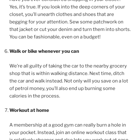
Yes, it’s true. If you look into the deep corners of your
closet, you’ll unearth clothes and shoes that are
begging for your attention. Sew some patchwork on
that jacket or cut your denim and turn them into shorts.
You can be fashionable, even on a budget!
Walk or bike whenever you can
We’re all guilty of taking the car to the nearby grocery
shop that is within walking distance. Next time, ditch
the car and walk instead. Not only will you save on a lot
of petrol money, you’ll also end up burning some
calories in the process.
Workout at home
A membership at a good gym can really burn a hole in
your pocket. Instead, join an online workout class that
is relatively cheaper and also lets you work out at ease.