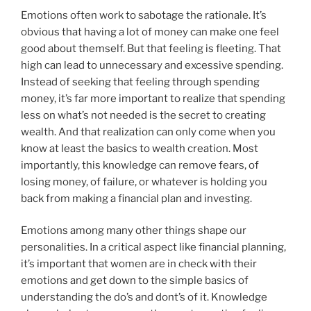
Emotions often work to sabotage the rationale. It’s
obvious that having a lot of money can make one feel
good about themself. But that feeling is fleeting. That
high can lead to unnecessary and excessive spending.
Instead of seeking that feeling through spending
money, it’s far more important to realize that spending
less on what’s not needed is the secret to creating
wealth. And that realization can only come when you
know at least the basics to wealth creation. Most
importantly, this knowledge can remove fears, of
losing money, of failure, or whatever is holding you
back from making a financial plan and investing.
Emotions among many other things shape our
personalities. In a critical aspect like financial planning,
it’s important that women are in check with their
emotions and get down to the simple basics of
understanding the do’s and dont’s of it. Knowledge