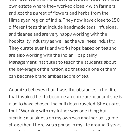
own estate where they worked closely with farmers
and got the purest of flowers and herbs from the
Himalayan region of India. They now have close to 150
different teas that include handmade teas, infusions,
and tisanes and are very happy working with the
hospitality industry as well as the wellness industry.
They curate events and workshops based on tea and
are also working with the Indian Hospitality
Management institutes to teach the students about
the beverage of the nation, so that each one of them
can become brand ambassadors of tea.
Anamika believes that it was the obstacles in her life
that inspired her to become an entrepreneur and she is
glad to have chosen the path less traveled. She quotes
that, “Working with my father was one thing but
starting a business on my own was another ball game
altogether. There was a phase in my life around 9 years