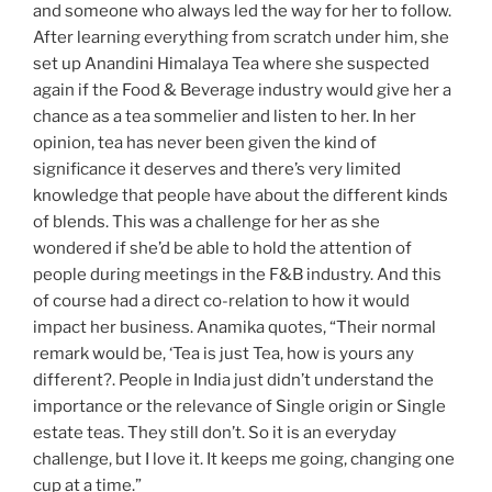
and someone who always led the way for her to follow.
After learning everything from scratch under him, she
set up Anandini Himalaya Tea where she suspected
again if the Food & Beverage industry would give her a
chance as a tea sommelier and listen to her. In her
opinion, tea has never been given the kind of
significance it deserves and there’s very limited
knowledge that people have about the different kinds
of blends. This was a challenge for her as she
wondered if she’d be able to hold the attention of
people during meetings in the F&B industry. And this
of course had a direct co-relation to how it would
impact her business. Anamika quotes, “Their normal
remark would be, ‘Tea is just Tea, how is yours any
different?. People in India just didn’t understand the
importance or the relevance of Single origin or Single
estate teas. They still don’t. So it is an everyday
challenge, but I love it. It keeps me going, changing one
cup at a time.”