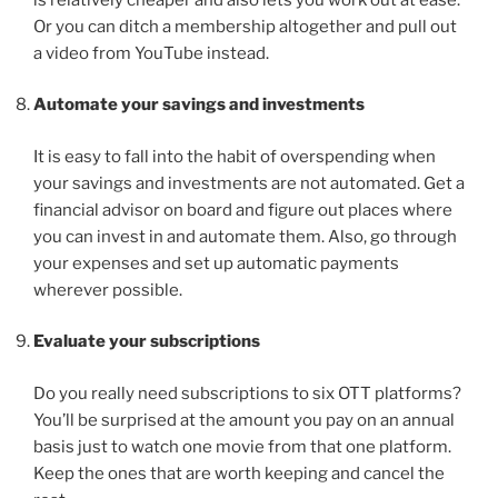
Or you can ditch a membership altogether and pull out
a video from YouTube instead.
Automate your savings and investments
It is easy to fall into the habit of overspending when
your savings and investments are not automated. Get a
financial advisor on board and figure out places where
you can invest in and automate them. Also, go through
your expenses and set up automatic payments
wherever possible.
Evaluate your subscriptions
Do you really need subscriptions to six OTT platforms?
You’ll be surprised at the amount you pay on an annual
basis just to watch one movie from that one platform.
Keep the ones that are worth keeping and cancel the