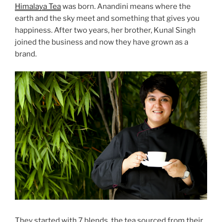
Himalaya Tea
was born. Anandini means where the
earth and the sky meet and something that gives you
happiness. After two years, her brother, Kunal Singh
joined the business and now they have grown as a
brand.
They started with 7 blends, the tea sourced from their