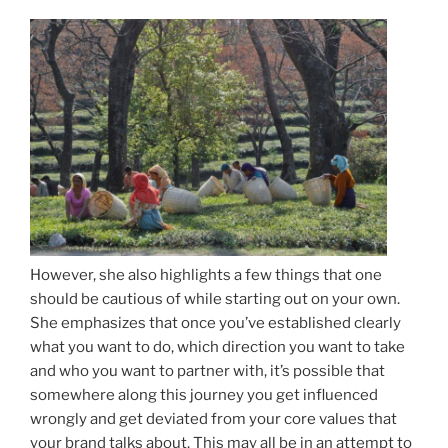
However, she also highlights a few things that one
should be cautious of while starting out on your own.
She emphasizes that once you’ve established clearly
what you want to do, which direction you want to take
and who you want to partner with, it’s possible that
somewhere along this journey you get influenced
wrongly and get deviated from your core values that
your brand talks about. This may all be in an attempt to