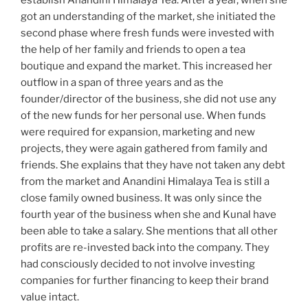
establish Anandini Himalaya Tea. After a year, when she
got an understanding of the market, she initiated the
second phase where fresh funds were invested with
the help of her family and friends to open a tea
boutique and expand the market. This increased her
outflow in a span of three years and as the
founder/director of the business, she did not use any
of the new funds for her personal use. When funds
were required for expansion, marketing and new
projects, they were again gathered from family and
friends. She explains that they have not taken any debt
from the market and Anandini Himalaya Tea is still a
close family owned business. It was only since the
fourth year of the business when she and Kunal have
been able to take a salary. She mentions that all other
profits are re-invested back into the company. They
had consciously decided to not involve investing
companies for further financing to keep their brand
value intact.