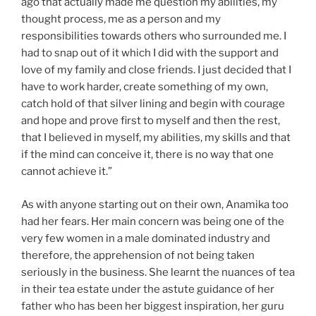
ago that actually made me question my abilities, my
thought process, me as a person and my
responsibilities towards others who surrounded me. I
had to snap out of it which I did with the support and
love of my family and close friends. I just decided that I
have to work harder, create something of my own,
catch hold of that silver lining and begin with courage
and hope and prove first to myself and then the rest,
that I believed in myself, my abilities, my skills and that
if the mind can conceive it, there is no way that one
cannot achieve it.”
As with anyone starting out on their own, Anamika too
had her fears. Her main concern was being one of the
very few women in a male dominated industry and
therefore, the apprehension of not being taken
seriously in the business. She learnt the nuances of tea
in their tea estate under the astute guidance of her
father who has been her biggest inspiration, her guru