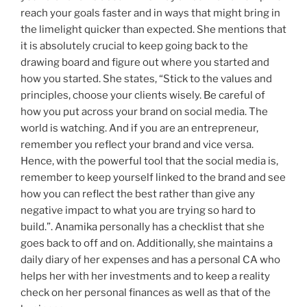
reach your goals faster and in ways that might bring in
the limelight quicker than expected. She mentions that
it is absolutely crucial to keep going back to the
drawing board and figure out where you started and
how you started. She states, “Stick to the values and
principles, choose your clients wisely. Be careful of
how you put across your brand on social media. The
world is watching. And if you are an entrepreneur,
remember you reflect your brand and vice versa.
Hence, with the powerful tool that the social media is,
remember to keep yourself linked to the brand and see
how you can reflect the best rather than give any
negative impact to what you are trying so hard to
build.”. Anamika personally has a checklist that she
goes back to off and on. Additionally, she maintains a
daily diary of her expenses and has a personal CA who
helps her with her investments and to keep a reality
check on her personal finances as well as that of the