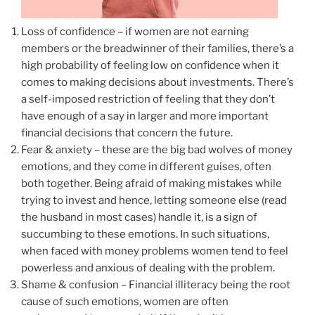
Loss of confidence – if women are not earning
members or the breadwinner of their families, there’s a
high probability of feeling low on confidence when it
comes to making decisions about investments. There’s
a self-imposed restriction of feeling that they don’t
have enough of a say in larger and more important
financial decisions that concern the future.
Fear & anxiety – these are the big bad wolves of money
emotions, and they come in different guises, often
both together. Being afraid of making mistakes while
trying to invest and hence, letting someone else (read
the husband in most cases) handle it, is a sign of
succumbing to these emotions. In such situations,
when faced with money problems women tend to feel
powerless and anxious of dealing with the problem.
Shame & confusion – Financial illiteracy being the root
cause of such emotions, women are often