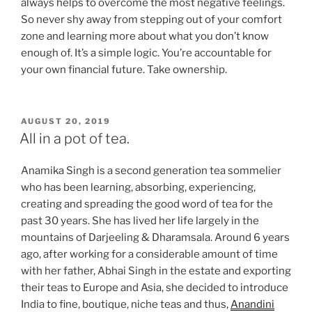
always helps to overcome the most negative feelings.
So never shy away from stepping out of your comfort
zone and learning more about what you don’t know
enough of. It’s a simple logic. You’re accountable for
your own financial future. Take ownership.
POSTED
AUGUST 20, 2019
ON
All in a pot of tea.
Anamika Singh is a second generation tea sommelier
who has been learning, absorbing, experiencing,
creating and spreading the good word of tea for the
past 30 years. She has lived her life largely in the
mountains of Darjeeling & Dharamsala. Around 6 years
ago, after working for a considerable amount of time
with her father, Abhai Singh in the estate and exporting
their teas to Europe and Asia, she decided to introduce
India to fine, boutique, niche teas and thus,
Anandini