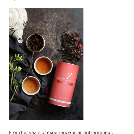
From her years of experience as an entrepreneur,