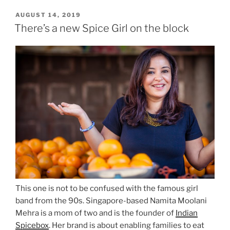
POSTED
AUGUST 14, 2019
ON
There’s a new Spice Girl on the block
This one is not to be confused with the famous girl
band from the 90s. Singapore-based Namita Moolani
Mehra is a mom of two and is the founder of
Indian
Spicebox
. Her brand is about enabling families to eat