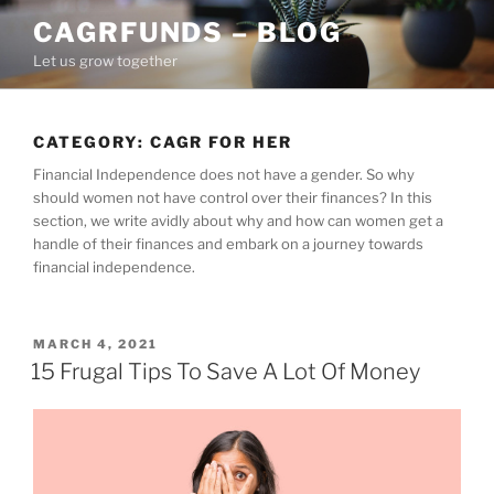
Skip
CAGRFUNDS – BLOG
to
Let us grow together
content
CATEGORY:
CAGR FOR HER
Financial Independence does not have a gender. So why
should women not have control over their finances? In this
section, we write avidly about why and how can women get a
handle of their finances and embark on a journey towards
financial independence.
POSTED
MARCH 4, 2021
ON
15 Frugal Tips To Save A Lot Of Money