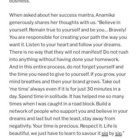
business.
When asked about her success mantra, Anamika
generously shares her thoughts with us. “Believe in
yourself. Remain true to yourself and be you… Bravely!
You are responsible for creating your path the way you
want it. Listen to your heart and follow your dreams.
There is no way that they will not manifest! Do not rush
into anything without having done your homework.
And in this entire process, do not forget yourself and
the time you need to give to yourself. If you grow, your
mind breathes and then your brand grows. Take out
‘me time’ always even if it is for just 30 minutes in a
day. Spend time in solitude. It has helped me so many
times when I was caught in a road block. Build a
network of people who support you and believe in your
dreams and last but not the least, stay away from
negativity. Your time is precious. Respect it. Life is
beautiful, we just have to learn to savour it
sip
by
sip
.”