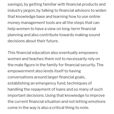
savings), by getting familiar with financial products and
industry jargon, by talking to financial advisors to widen
that knowledge base and learning how to use online
money management tools are all the steps that can
help women to have a view on long-term financial
planning and also contribute towards making sound
decisions about their future.
This financial education also eventually empowers
women and teaches them not to necessarily rely on
the male figure in the family for financial security. The
empowerment also lends itself to having
conversations around larger financial goals,
establishing an emergency fund, techniques of
handling the repayment of loans and so many of such
important decisions. Using that knowledge to improve
the current financial situation and not letting emotions
come in the way is also a critical thing to note.