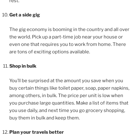
rest.
Get a side gig
The gig economy is booming in the country and all over
the world. Pick up a part-time job near your house or
even one that requires you to work from home. There
are tons of exciting options available.
Shop in bulk
You’ll be surprised at the amount you save when you
buy certain things like toilet paper, soap, paper napkins,
among others, in bulk. The price per unit is low when
you purchase large quantities. Make a list of items that
you use daily, and next time you go grocery shopping,
buy them in bulk and keep them.
Plan your travels better