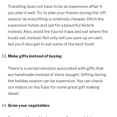
Travelling does not have to be an expensive affair if
you plan it well. Try to plan your travels during the ‘off-
season’ as everything is relatively cheaper. Ditch the
expensive hotels and opt for a beautiful Airbnb
instead. Also, avoid the tourist traps and eat where the
locals eat, instead. Not only will you save up on cash,
but you’ll also get to eat some of the best food!
Make gifts instead of buying
There is a certain emotion associated with gifts that
are handmade instead of store-bought. Gifting during
the holiday season can be expensive. You can check
out videos on YouTube for some great gift making
ideas!
Grow your vegetables