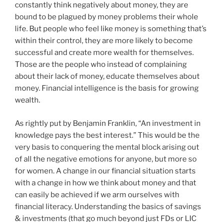
constantly think negatively about money, they are
bound to be plagued by money problems their whole
life. But people who feel like money is something that’s
within their control, they are more likely to become
successful and create more wealth for themselves.
Those are the people who instead of complaining
about their lack of money, educate themselves about
money. Financial intelligence is the basis for growing
wealth.
As rightly put by Benjamin Franklin, “An investment in
knowledge pays the best interest.” This would be the
very basis to conquering the mental block arising out
of all the negative emotions for anyone, but more so
for women. A change in our financial situation starts
with a change in how we think about money and that
can easily be achieved if we arm ourselves with
financial literacy. Understanding the basics of savings
& investments (that go much beyond just FDs or LIC