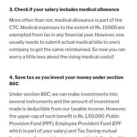
3. Check if your salary includes medical allowance
More often than not, medical allowance is part of the
CTC. Medical expenses to the extent of Rs. 15000 are
exempted from tax in any financial year. However, one
usually needs to submit actual medical bills to one’s
company to get the same reimbursed. So now you can
worry a little less about the rising medical costs!!
4. Save tax as you invest your money under section
80C
Under section 80C, we can make investments into
several instruments and the amount of investment
made is deductible from our taxable income. However,
the upper cap of such benefit is Rs. 1,50,000. Public
Provision Fund (PPF), Employee Provident Fund (EPF
which is part of your salary) and Tax Saving mutual