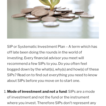
SIP or Systematic Investment Plan – A term which has
off late been doing the rounds in the world of
investing. Every financial advisor you meet will
recommend a few SIPs to you. Do you often feel
bogged down by the what(s), why(s) and how(s) of these
SIPs? Read on to find out everything you need to know
about SIPs before you move on to start one.
Mode of investment and not a fund
: SIPs are a mode
of investment and not the fund or the instrument
where you invest. Therefore SIPs don’t represent any