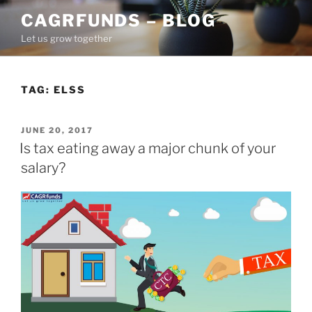
Skip
CAGRFUNDS – BLOG
to
Let us grow together
content
TAG:
ELSS
POSTED
JUNE 20, 2017
ON
Is tax eating away a major chunk of your
salary?