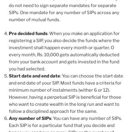
do not need to sign separate mandates for separate
SIPs. One mandate for any number of SIPs across any
number of mutual funds.
Pre decided funds
: When you make an application for
registering a SIP, you also decide the funds where the
investment shall happen every month or quarter. O
every month, Rs. 10,000 gets automatically deducted
from your bank account and gets invested in the fund
you had selected.
Start date and end date
: You can choose the start date
and end date of your SIP. Most funds have a criteria for
minimum number of instalments (wither 6 or 12).
However, having a perpetual SIP is beneficial for those
who want to create wealth in the long run and want to
follow a disciplined approach for the same.
Any number of SIPs
: You can have any number of SIPs.
Each SIP is for a particular fund that you decide and