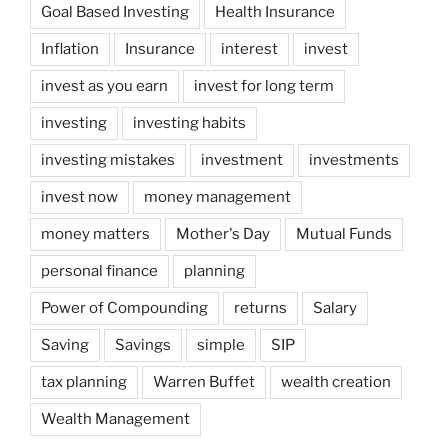
Goal Based Investing
Health Insurance
Inflation
Insurance
interest
invest
invest as you earn
invest for long term
investing
investing habits
investing mistakes
investment
investments
invest now
money management
money matters
Mother's Day
Mutual Funds
personal finance
planning
Power of Compounding
returns
Salary
Saving
Savings
simple
SIP
tax planning
Warren Buffet
wealth creation
Wealth Management