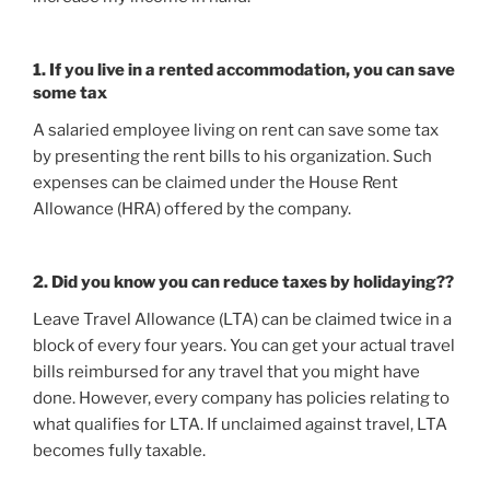
1. If you live in a rented accommodation, you can save
some tax
A salaried employee living on rent can save some tax
by presenting the rent bills to his organization. Such
expenses can be claimed under the House Rent
Allowance (HRA) offered by the company.
2. Did you know you can reduce taxes by holidaying??
Leave Travel Allowance (LTA) can be claimed twice in a
block of every four years. You can get your actual travel
bills reimbursed for any travel that you might have
done. However, every company has policies relating to
what qualifies for LTA. If unclaimed against travel, LTA
becomes fully taxable.