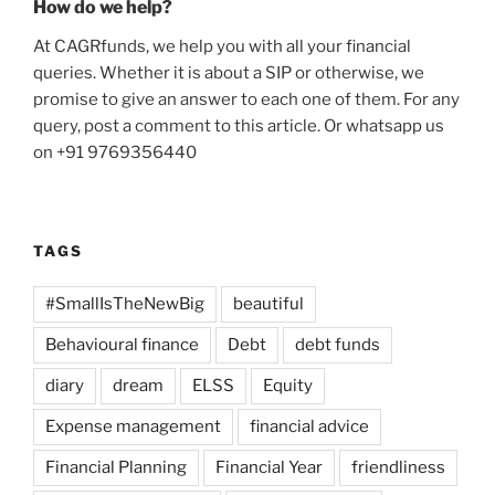
How do we help?
At CAGRfunds, we help you with all your financial
queries. Whether it is about a SIP or otherwise, we
promise to give an answer to each one of them. For any
query, post a comment to this article. Or whatsapp us
on +91 9769356440
TAGS
#SmallIsTheNewBig
beautiful
Behavioural finance
Debt
debt funds
diary
dream
ELSS
Equity
Expense management
financial advice
Financial Planning
Financial Year
friendliness