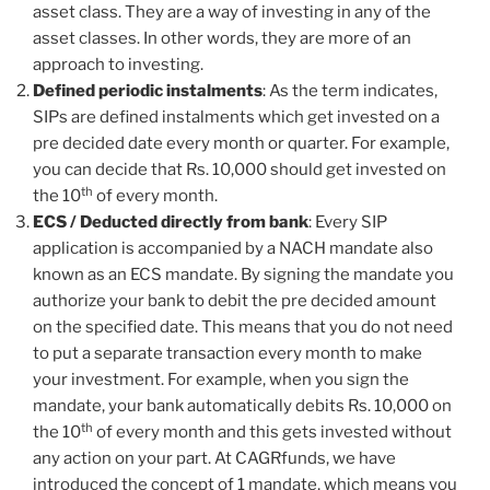
asset class. They are a way of investing in any of the
asset classes. In other words, they are more of an
approach to investing.
Defined periodic instalments
: As the term indicates,
SIPs are defined instalments which get invested on a
pre decided date every month or quarter. For example,
you can decide that Rs. 10,000 should get invested on
th
the 10
of every month.
ECS / Deducted directly from bank
: Every SIP
application is accompanied by a NACH mandate also
known as an ECS mandate. By signing the mandate you
authorize your bank to debit the pre decided amount
on the specified date. This means that you do not need
to put a separate transaction every month to make
your investment. For example, when you sign the
mandate, your bank automatically debits Rs. 10,000 on
th
the 10
of every month and this gets invested without
any action on your part. At CAGRfunds, we have
introduced the concept of 1 mandate, which means you