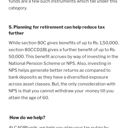
funds are a few such instruments which fall under this
category.
5. Planning for retirement can help reduce tax
further
While section 80C gives benefits of up to Rs. 1,50,000,
section 80CCD(1B) gives a further benefit of up to Rs.
50,000. This benefit accrues by way of investing in the
National Pension Scheme or NPS. Also, investing in
NPS helps generate better returns as compared to
bank deposits as they have a diversified exposure
across asset classes. But, the only consideration with
NPS is that you cannot withdraw your money till you
attain the age of 60.
How do we help?
At CAGRfunds, we help you plan your tax outgo by