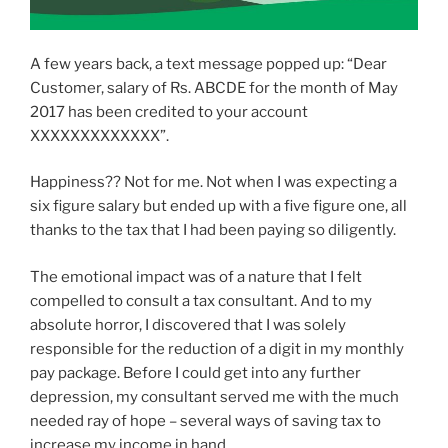
A few years back, a text message popped up: “Dear
Customer, salary of Rs. ABCDE for the month of May
2017 has been credited to your account
XXXXXXXXXXXXX”.
Happiness?? Not for me. Not when I was expecting a
six figure salary but ended up with a five figure one, all
thanks to the tax that I had been paying so diligently.
The emotional impact was of a nature that I felt
compelled to consult a tax consultant. And to my
absolute horror, I discovered that I was solely
responsible for the reduction of a digit in my monthly
pay package. Before I could get into any further
depression, my consultant served me with the much
needed ray of hope – several ways of saving tax to
increase my income in hand.