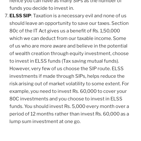
hence you can have as many SIPs as the number of
funds you decide to invest in.
ELSS SIP
: Taxation is a necessary evil and none of us
should leave an opportunity to save our taxes. Section
80c of the IT Act gives us a benefit of Rs. 1,50,000
which we can deduct from our taxable income. Some
of us who are more aware and believe in the potential
of wealth creation through equity investment, choose
to invest in ELSS funds (Tax saving mutual funds).
However, very few of us choose the SIP route. ELSS
investments if made through SIPs, helps reduce the
risk arising out of market volatility to some extent. For
example, you need to invest Rs. 60,000 to cover your
80C investments and you choose to invest in ELSS
funds. You should invest Rs. 5,000 every month over a
period of 12 months rather than invest Rs. 60,000 as a
lump sum investment at one go.