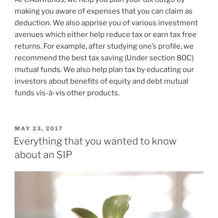
making you aware of expenses that you can claim as
deduction. We also apprise you of various investment
avenues which either help reduce tax or earn tax free
returns. For example, after studying one’s profile, we
recommend the best tax saving (Under section 80C)
mutual funds. We also help plan tax by educating our
investors about benefits of equity and debt mutual
funds vis-à-vis other products.
POSTED
MAY 23, 2017
ON
Everything that you wanted to know
about an SIP