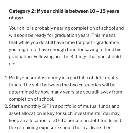
Category 2: If your child is between 10 – 15 years
of age
Your child is probably nearing completion of school and
will soon be ready for graduation years. This means
that while you do still have time for post – graduation,
you might not have enough time for saving to fund his
graduation. Following are the 3 things that you should
do:
Park your surplus money in a portfolio of debt equity
funds. The split between the two categories will be
determined by how many years are you still away from
completion of school.
Start a monthly SIP in a portfolio of mutual funds and
asset allocation is key for such investments. You may
keep an allocation of 30-40 percent in debt funds and
the remaining exposure should be in a diversified