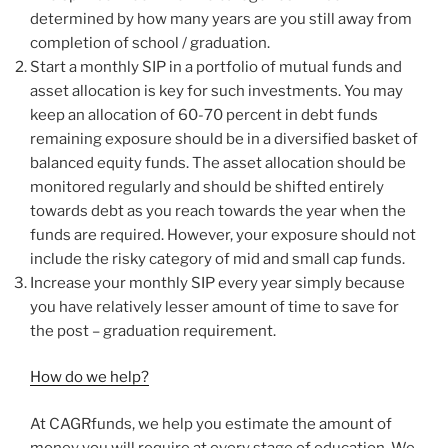
determined by how many years are you still away from
completion of school / graduation.
Start a monthly SIP in a portfolio of mutual funds and
asset allocation is key for such investments. You may
keep an allocation of 60-70 percent in debt funds
remaining exposure should be in a diversified basket of
balanced equity funds. The asset allocation should be
monitored regularly and should be shifted entirely
towards debt as you reach towards the year when the
funds are required. However, your exposure should not
include the risky category of mid and small cap funds.
Increase your monthly SIP every year simply because
you have relatively lesser amount of time to save for
the post – graduation requirement.
How do we help?
At CAGRfunds, we help you estimate the amount of
money you will require at every stage of education. We