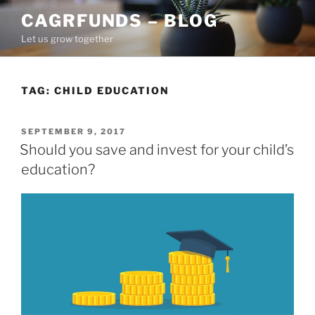
Skip
CAGRFUNDS – BLOG
to
Let us grow together
content
TAG:
CHILD EDUCATION
POSTED
SEPTEMBER 9, 2017
ON
Should you save and invest for your child’s
education?