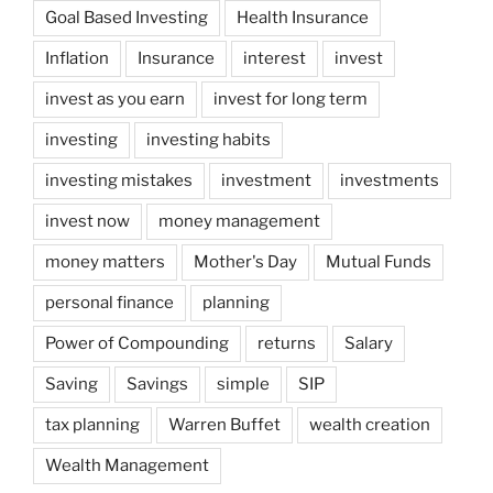
Goal Based Investing
Health Insurance
Inflation
Insurance
interest
invest
invest as you earn
invest for long term
investing
investing habits
investing mistakes
investment
investments
invest now
money management
money matters
Mother's Day
Mutual Funds
personal finance
planning
Power of Compounding
returns
Salary
Saving
Savings
simple
SIP
tax planning
Warren Buffet
wealth creation
Wealth Management