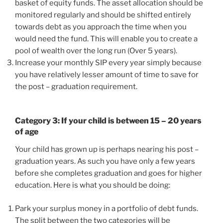
basket of equity funds. The asset allocation should be
monitored regularly and should be shifted entirely
towards debt as you approach the time when you
would need the fund. This will enable you to create a
pool of wealth over the long run (Over 5 years).
Increase your monthly SIP every year simply because
you have relatively lesser amount of time to save for
the post – graduation requirement.
Category 3: If your child is between 15 – 20 years
of age
Your child has grown up is perhaps nearing his post –
graduation years. As such you have only a few years
before she completes graduation and goes for higher
education. Here is what you should be doing:
Park your surplus money in a portfolio of debt funds.
The split between the two categories will be