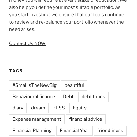
also help you define your most suitable portfolio. As
you start investing, we ensure that our tools continue
to review and re-balance your portfolio whenever the
need arises.
Contact Us NOW
!
TAGS
#SmallIsTheNewBig
beautiful
Behavioural finance
Debt
debt funds
diary
dream
ELSS
Equity
Expense management
financial advice
Financial Planning
Financial Year
friendliness