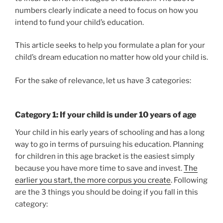
numbers clearly indicate a need to focus on how you
intend to fund your child’s education.
This article seeks to help you formulate a plan for your
child’s dream education no matter how old your child is.
For the sake of relevance, let us have 3 categories:
Category 1: If your child is under 10 years of age
Your child in his early years of schooling and has a long
way to go in terms of pursuing his education. Planning
for children in this age bracket is the easiest simply
because you have more time to save and invest.
The
earlier you start, the more corpus you create
. Following
are the 3 things you should be doing if you fall in this
category: