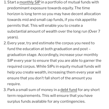
Start a
monthly SIP
in a portfolio of mutual funds with
predominant exposure towards equity. The time
horizon is long term so you may have decent allocation
towards mid and small cap funds, if you risk appetite
permits that. This will enable you to create a
substantial amount of wealth over the long run (Over 7
years).
Every year, try and estimate the corpus you need to
fund the education at both graduation and post –
graduation stage. Accordingly, increase your monthly
SIP every year to ensure that you are able to garner the
required corpus. While SIPs in equity mutual funds will
help you create wealth, increasing them every year will
ensure that you don’t fall short of the amount you
require.
Park a small sum of money in a
debt fund
for any short
term requirements. This will ensure that you have
surplus funds available for any contingencies.