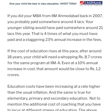
If you did your MBA from IIM Ahmedabad back in 2007,
you probably paid somewhere around 4 lacs. Your
younger sibling would have paid somewhere around 21
lacs this year. That is 4 times of what you must have
paid and a staggering 23% annual increase in the fees.
If the cost of education rises at this pace, after around
18 years, your child will need a whopping Rs. 8.7 crores
for the same program at IIM-A. Even at a 10% annual
increase in cost, that amount would be close to Rs. 1.2
crores.
Education costs have been increasing at a rate higher
than the usual inflation. And the same is true for
elementary, primary and secondary education. Not to
mention the additional cost of coaching that you have
to incur at different stages of education. The above