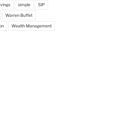
vings
simple
SIP
Warren Buffet
on
Wealth Management