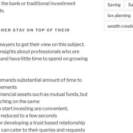
 the bank or traditional investment
Saving
Sa
s.
tax planning
wealth creati
HEN STAY ON TOP OF THEIR
wyers to get their view on this subject.
insights about professionals who are
 and have little time to spend on growing
 demands substantial amount of time to
irements
ancial assets such as mutual funds, but
arching on the same
 start investing are convenient,
is reduced to a few seconds
r developing a trust based relationship
o can cater to their queries and requests