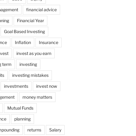
nagement
financial advice
nning
Financial Year
Goal Based Investing
ance
Inflation
Insurance
nvest
invest as you earn
ng term
investing
its
investing mistakes
investments
invest now
gement
money matters
Mutual Funds
ance
planning
mpounding
returns
Salary