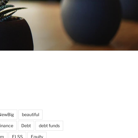
NewBig
beautiful
finance
Debt
debt funds
am
ELSS
Equity