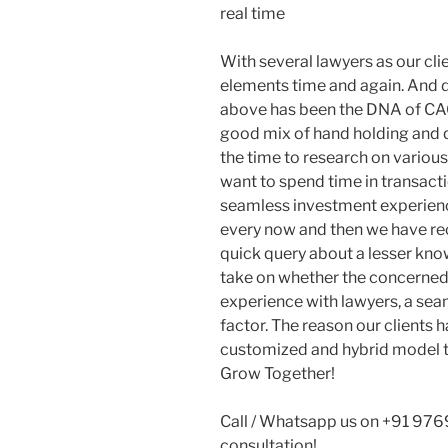
real time
With several lawyers as our cl
elements time and again. And d
above has been the DNA of CAGR
good mix of hand holding and q
the time to research on variou
want to spend time in transacti
seamless investment experience
every now and then we have r
quick query about a lesser kn
take on whether the concerned c
experience with lawyers, a seam
factor. The reason our clients h
customized and hybrid model t
Grow Together!
Call / Whatsapp us on +91 976
consultation!