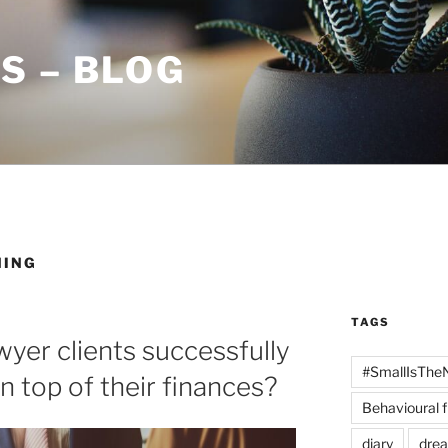
S – BLOG
NING
TAGS
yer clients successfully
#SmallIsThe
n top of their finances?
Behavioural 
diary
dre