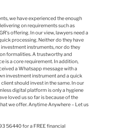
ients, we have experienced the enough
elivering on requirements such as
’s offering. In our view, lawyers need a
uick processing. Neither do they have
s investment instruments, nor do they
on formalities. A trustworthy and
 is a core requirement. In addition,
eceived a Whatsapp message with a
own investment instrument and a quick
lient should invest in the same. In our
less digital platform is only a hygiene
ave loved us so far is because of the
hat we offer. Anytime Anywhere – Let us
93 56440 for a FREE financial