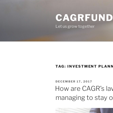
Skip
to
CAGRFUND
content
Let us grow together
TAG:
INVESTMENT PLAN
POSTED
DECEMBER 17, 2017
ON
How are CAGR’s law
managing to stay o