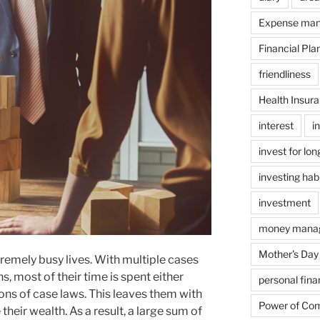
Expense ma
Financial Pla
friendliness
Health Insur
interest
i
invest for lo
investing hab
investment
money mana
Mother's Day
emely busy lives. With multiple cases
s, most of their time is spent either
personal fin
tons of case laws. This leaves them with
Power of Co
their wealth. As a result, a large sum of