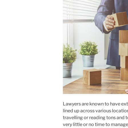
Lawyers are known to have extr
lined up across various location
travelling or reading tons and 
very little or no time to manage 