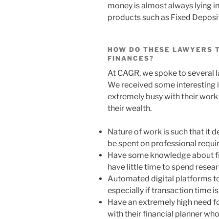
money is almost always lying in
products such as Fixed Deposit
HOW DO THESE LAWYERS T
FINANCES?
At CAGR, we spoke to several la
We received some interesting 
extremely busy with their work
their wealth.
Nature of work is such that it
be spent on professional requ
Have some knowledge about fin
have little time to spend rese
Automated digital platforms to
especially if transaction time 
Have an extremely high need fo
with their financial planner wh