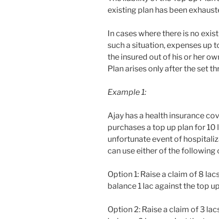
existing plan has been exhaust
In cases where there is no exis
such a situation, expenses up t
the insured out of his or her ow
Plan arises only after the set 
Example 1:
Ajay has a health insurance cov
purchases a top up plan for 10 l
unfortunate event of hospitaliz
can use either of the following 
Option 1: Raise a claim of 8 la
balance 1 lac against the top u
Option 2: Raise a claim of 3 la