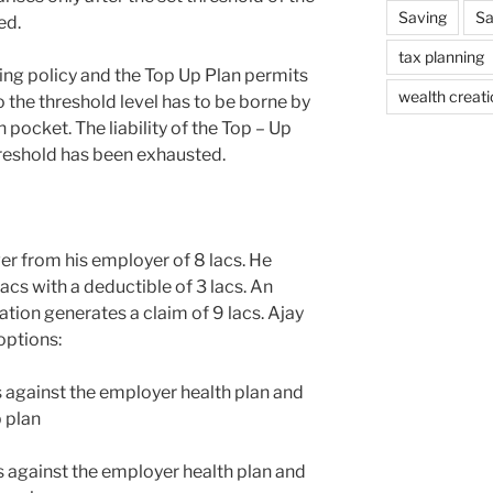
Saving
Sa
ed.
tax planning
ting policy and the Top Up Plan permits
wealth creati
o the threshold level has to be borne by
n pocket. The liability of the Top – Up
threshold has been exhausted.
er from his employer of 8 lacs. He
acs with a deductible of 3 lacs. An
ation generates a claim of 9 lacs. Ajay
options:
cs against the employer health plan and
p plan
cs against the employer health plan and