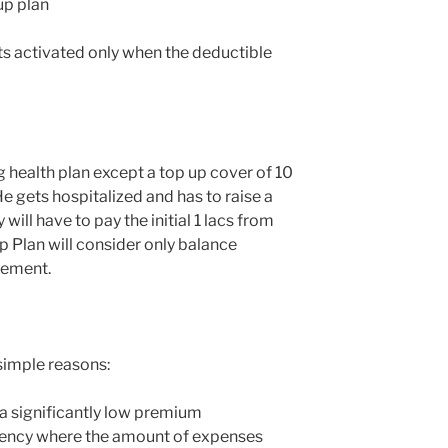
up plan
ets activated only when the deductible
g health plan except a top up cover of 10
 He gets hospitalized and has to raise a
y will have to pay the initial 1 lacs from
p Plan will consider only balance
lement.
simple reasons:
 a significantly low premium
gency where the amount of expenses