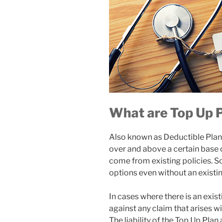
What are Top Up 
Also known as Deductible Plans
over and above a certain base 
come from existing policies. 
options even without an existin
In cases where there is an exis
against any claim that arises wil
The liability of the Top Up Plan 