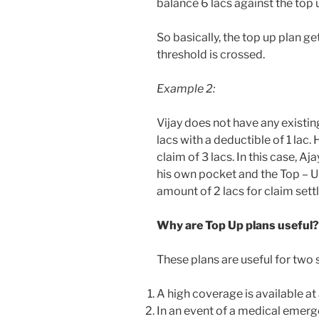
balance 6 lacs against the top 
So basically, the top up plan g
threshold is crossed.
Example 2:
Vijay does not have any existin
lacs with a deductible of 1 lac.
claim of 3 lacs. In this case, Aja
his own pocket and the Top – U
amount of 2 lacs for claim sett
Why are Top Up plans useful?
These plans are useful for two 
A high coverage is available at
In an event of a medical emer