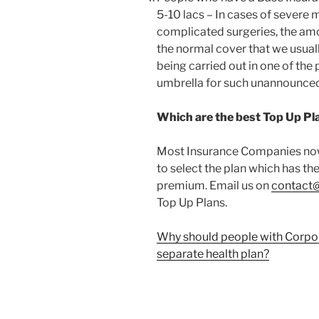
5-10 lacs – In cases of severe
complicated surgeries, the am
the normal cover that we usually
being carried out in one of the 
umbrella for such unannounced
Which are the best Top Up Pl
Most Insurance Companies now 
to select the plan which has th
premium. Email us on
contact
Top Up Plans.
Why should people with Corpora
separate health plan?