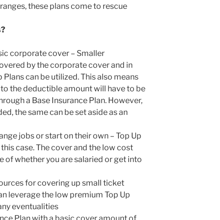
l ranges, these plans come to rescue
s?
sic corporate cover – Smaller
covered by the corporate cover and in
 Plans can be utilized. This also means
 to the deductible amount will have to be
 through a Base Insurance Plan. However,
ded, the same can be set aside as an
ange jobs or start on their own – Top Up
n this case. The cover and the low cost
 of whether you are salaried or get into
ources for covering up small ticket
an leverage the low premium Top Up
any eventualities
nce Plan with a basic cover amount of