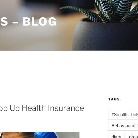
S – BLOG
TAGS
op Up Health Insurance
#SmallIsThe
Behavioural 
diary
dre