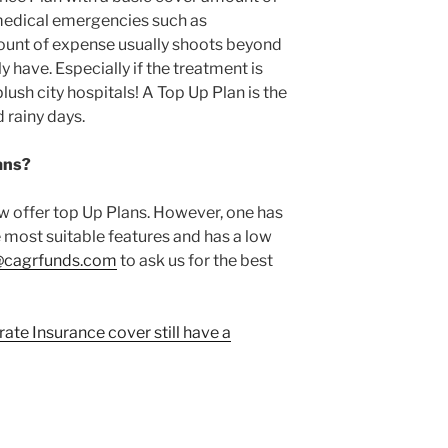
 medical emergencies such as
ount of expense usually shoots beyond
 have. Especially if the treatment is
plush city hospitals! A Top Up Plan is the
 rainy days.
ans?
offer top Up Plans. However, one has
e most suitable features and has a low
@cagrfunds.com
to ask us for the best
te Insurance cover still have a