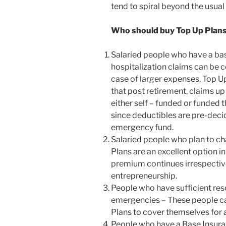
tend to spiral beyond the usua
Who should buy Top Up Plan
Salaried people who have a ba
hospitalization claims can be 
case of larger expenses, Top Up
that post retirement, claims up
either self – funded or funded
since deductibles are pre-deci
emergency fund.
Salaried people who plan to ch
Plans are an excellent option i
premium continues irrespective
entrepreneurship.
People who have sufficient res
emergencies – These people c
Plans to cover themselves for 
People who have a Base Insura