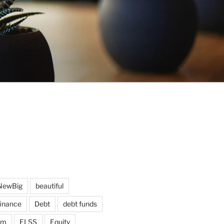
NewBig
beautiful
finance
Debt
debt funds
am
ELSS
Equity