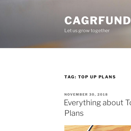
Skip
to
CAGRFUND
content
Let us grow together
TAG:
TOP UP PLANS
POSTED
NOVEMBER 30, 2018
ON
Everything about T
Plans