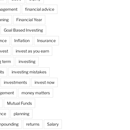
nagement
financial advice
nning
Financial Year
Goal Based Investing
ance
Inflation
Insurance
nvest
invest as you earn
ng term
investing
its
investing mistakes
investments
invest now
gement
money matters
Mutual Funds
ance
planning
mpounding
returns
Salary