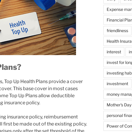
Expense ma
Financial Pla
friendliness
Health Insur
interest
i
invest for lo
Plans?
investing hab
, Top Up Health Plans provide a cover
investment
cover. This base cover in most cases
money mana
Some Top Up Plans allow deductible
g insurance policy.
Mother's Day
personal fin
ting insurance policy, reimbursement
l first be made out of the existing policy.
Power of Co
arises only after the set threshold of the