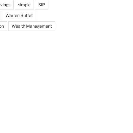
vings
simple
SIP
Warren Buffet
on
Wealth Management