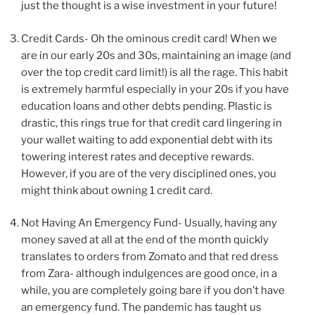
just the thought is a wise investment in your future!
Credit Cards- Oh the ominous credit card! When we
are in our early 20s and 30s, maintaining an image (and
over the top credit card limit!) is all the rage. This habit
is extremely harmful especially in your 20s if you have
education loans and other debts pending. Plastic is
drastic, this rings true for that credit card lingering in
your wallet waiting to add exponential debt with its
towering interest rates and deceptive rewards.
However, if you are of the very disciplined ones, you
might think about owning 1 credit card.
Not Having An Emergency Fund- Usually, having any
money saved at all at the end of the month quickly
translates to orders from Zomato and that red dress
from Zara- although indulgences are good once, in a
while, you are completely going bare if you don’t have
an emergency fund. The pandemic has taught us