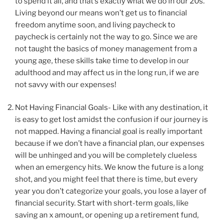
to spend it all, and that’s exactly what we do in our 20s.
Living beyond our means won’t get us to financial
freedom anytime soon, and living paycheck to
paycheck is certainly not the way to go. Since we are
not taught the basics of money management from a
young age, these skills take time to develop in our
adulthood and may affect us in the long run, if we are
not savvy with our expenses!
Not Having Financial Goals- Like with any destination, it
is easy to get lost amidst the confusion if our journey is
not mapped. Having a financial goal is really important
because if we don’t have a financial plan, our expenses
will be unhinged and you will be completely clueless
when an emergency hits. We know the future is a long
shot, and you might feel that there is time, but every
year you don’t categorize your goals, you lose a layer of
financial security. Start with short-term goals, like
saving an x amount, or opening up a retirement fund,