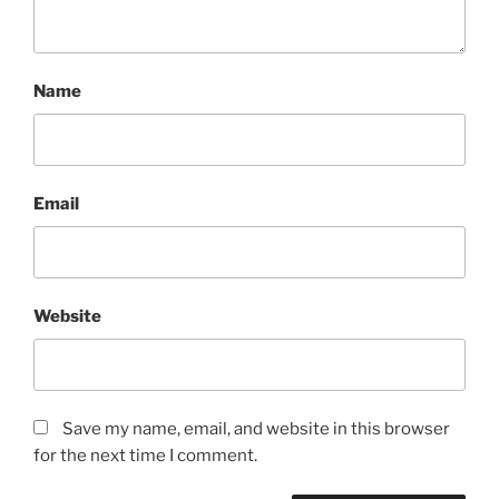
Name
Email
Website
Save my name, email, and website in this browser
for the next time I comment.