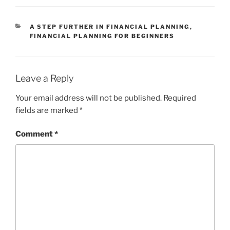
CATEGORIES
A STEP FURTHER IN FINANCIAL PLANNING
,
FINANCIAL PLANNING FOR BEGINNERS
Leave a Reply
Your email address will not be published.
Required
fields are marked
*
Comment
*