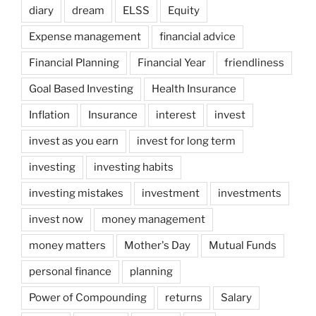
diary
dream
ELSS
Equity
Expense management
financial advice
Financial Planning
Financial Year
friendliness
Goal Based Investing
Health Insurance
Inflation
Insurance
interest
invest
invest as you earn
invest for long term
investing
investing habits
investing mistakes
investment
investments
invest now
money management
money matters
Mother's Day
Mutual Funds
personal finance
planning
Power of Compounding
returns
Salary