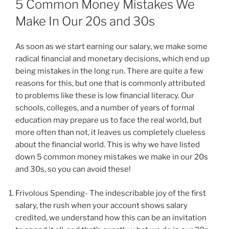
5 Common Money Mistakes We
Make In Our 20s and 30s
As soon as we start earning our salary, we make some
radical financial and monetary decisions, which end up
being mistakes in the long run. There are quite a few
reasons for this, but one that is commonly attributed
to problems like these is low financial literacy. Our
schools, colleges, and a number of years of formal
education may prepare us to face the real world, but
more often than not, it leaves us completely clueless
about the financial world. This is why we have listed
down 5 common money mistakes we make in our 20s
and 30s, so you can avoid these!
Frivolous Spending- The indescribable joy of the first
salary, the rush when your account shows salary
credited, we understand how this can be an invitation