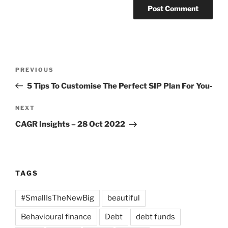
Post
Previous
PREVIOUS
navigation
Post
5 Tips To Customise The Perfect SIP Plan For You-
Next
NEXT
Post
CAGR Insights – 28 Oct 2022
TAGS
#SmallIsTheNewBig
beautiful
Behavioural finance
Debt
debt funds