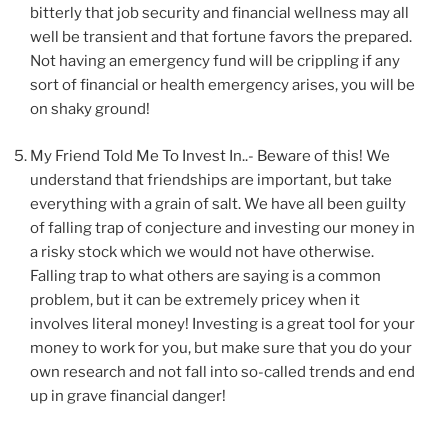
bitterly that job security and financial wellness may all
well be transient and that fortune favors the prepared.
Not having an emergency fund will be crippling if any
sort of financial or health emergency arises, you will be
on shaky ground!
My Friend Told Me To Invest In..- Beware of this! We
understand that friendships are important, but take
everything with a grain of salt. We have all been guilty
of falling trap of conjecture and investing our money in
a risky stock which we would not have otherwise.
Falling trap to what others are saying is a common
problem, but it can be extremely pricey when it
involves literal money! Investing is a great tool for your
money to work for you, but make sure that you do your
own research and not fall into so-called trends and end
up in grave financial danger!