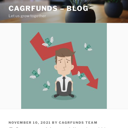
Skip
CAGRFUNDS – BLOG
to
Let us grow together
content
POSTED
NOVEMBER 10, 2021
BY
CAGRFUNDS TEAM
ON