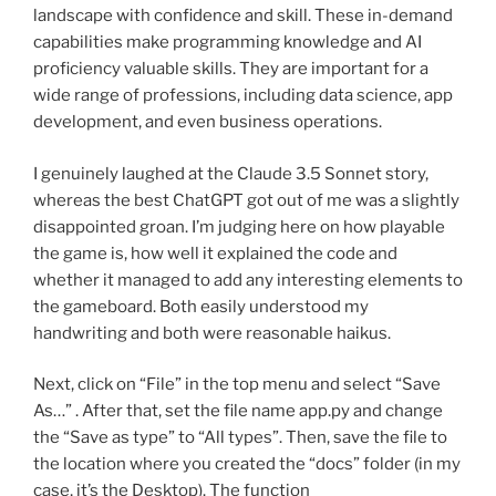
landscape with confidence and skill. These in-demand
capabilities make programming knowledge and AI
proficiency valuable skills. They are important for a
wide range of professions, including data science, app
development, and even business operations.
I genuinely laughed at the Claude 3.5 Sonnet story,
whereas the best ChatGPT got out of me was a slightly
disappointed groan. I’m judging here on how playable
the game is, how well it explained the code and
whether it managed to add any interesting elements to
the gameboard. Both easily understood my
handwriting and both were reasonable haikus.
Next, click on “File” in the top menu and select “Save
As…” . After that, set the file name app.py and change
the “Save as type” to “All types”. Then, save the file to
the location where you created the “docs” folder (in my
case, it’s the Desktop). The function