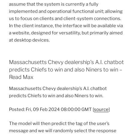
assume that the system is currently a fully
implemented and operational functional unit; allowing
us to focus on clients and client-system connections.
In the client instance, the interface will be available via
a website, designed for versatility, but primarily aimed
at desktop devices.
Massachusetts Chevy dealership’s A.I. chatbot
predicts Chiefs to win and also Niners to win –
Read Max
Massachusetts Chevy dealership’s A.I. chatbot
predicts Chiefs to win and also Niners to win.
Posted: Fri, 09 Feb 2024 08:00:00 GMT [
source
]
The model will then predict the tag of the user’s
message and we will randomly select the response