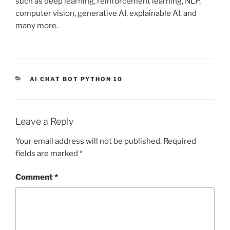
such as deep learning, reinforcement learning, NLP,
computer vision, generative AI, explainable AI, and
many more.
CATEGORIES
AI CHAT BOT PYTHON 10
Leave a Reply
Your email address will not be published.
Required
fields are marked
*
Comment
*