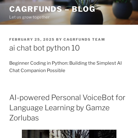
Skip
CAGRFUNDS – BLOG
to
Let us grow together
content
POSTED
FEBRUARY 25, 2025
BY
CAGRFUNDS TEAM
ON
ai chat bot python 10
Beginner Coding in Python: Building the Simplest AI
Chat Companion Possible
AI-powered Personal VoiceBot for
Language Learning by Gamze
Zorlubas