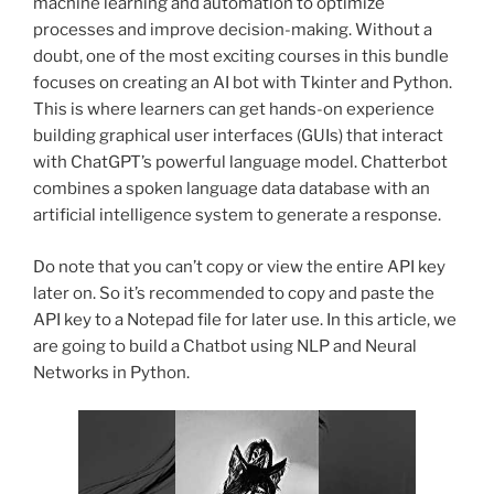
machine learning and automation to optimize
processes and improve decision-making. Without a
doubt, one of the most exciting courses in this bundle
focuses on creating an AI bot with Tkinter and Python.
This is where learners can get hands-on experience
building graphical user interfaces (GUIs) that interact
with ChatGPT’s powerful language model. Chatterbot
combines a spoken language data database with an
artificial intelligence system to generate a response.
Do note that you can’t copy or view the entire API key
later on. So it’s recommended to copy and paste the
API key to a Notepad file for later use. In this article, we
are going to build a Chatbot using NLP and Neural
Networks in Python.