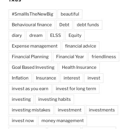
TAGS
#SmallIsTheNewBig
beautiful
Behavioural finance
Debt
debt funds
diary
dream
ELSS
Equity
Expense management
financial advice
Financial Planning
Financial Year
friendliness
Goal Based Investing
Health Insurance
Inflation
Insurance
interest
invest
invest as you earn
invest for long term
investing
investing habits
investing mistakes
investment
investments
invest now
money management