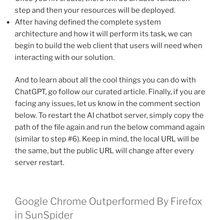
step and then your resources will be deployed.
After having defined the complete system
architecture and how it will perform its task, we can
begin to build the web client that users will need when
interacting with our solution.
And to learn about all the cool things you can do with
ChatGPT, go follow our curated article. Finally, if you are
facing any issues, let us know in the comment section
below. To restart the AI chatbot server, simply copy the
path of the file again and run the below command again
(similar to step #6). Keep in mind, the local URL will be
the same, but the public URL will change after every
server restart.
Google Chrome Outperformed By Firefox
in SunSpider