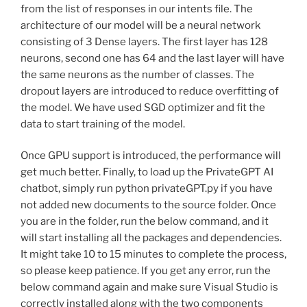
from the list of responses in our intents file. The
architecture of our model will be a neural network
consisting of 3 Dense layers. The first layer has 128
neurons, second one has 64 and the last layer will have
the same neurons as the number of classes. The
dropout layers are introduced to reduce overfitting of
the model. We have used SGD optimizer and fit the
data to start training of the model.
Once GPU support is introduced, the performance will
get much better. Finally, to load up the PrivateGPT AI
chatbot, simply run python privateGPT.py if you have
not added new documents to the source folder. Once
you are in the folder, run the below command, and it
will start installing all the packages and dependencies.
It might take 10 to 15 minutes to complete the process,
so please keep patience. If you get any error, run the
below command again and make sure Visual Studio is
correctly installed along with the two components