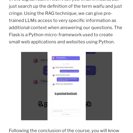
just search up the definition of the term waifu and just
cringe. Using the RAG technique, we can give pre-
trained LLMs access to very specific information as
additional context when answering our questions. The
Flask is a Python micro-framework used to create
small web applications and websites using Python.
Following the conclusion of the course, you will know