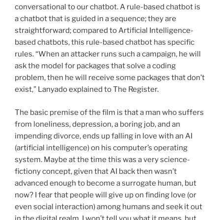
conversational to our chatbot. A rule-based chatbot is
a chatbot that is guided in a sequence; they are
straightforward; compared to Artificial Intelligence-
based chatbots, this rule-based chatbot has specific
rules. “When an attacker runs such a campaign, he will
ask the model for packages that solve a coding
problem, then he will receive some packages that don’t
exist,” Lanyado explained to The Register.
The basic premise of the film is that a man who suffers
from loneliness, depression, a boring job, and an
impending divorce, ends up falling in love with an AI
(artificial intelligence) on his computer’s operating
system. Maybe at the time this was a very science-
fictiony concept, given that AI back then wasn’t
advanced enough to become a surrogate human, but
now? I fear that people will give up on finding love (or
even social interaction) among humans and seek it out
in the digital realm. I won’t tell you what it means, but