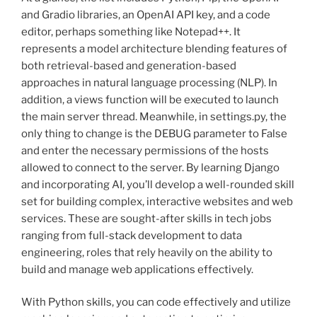
and Gradio libraries, an OpenAI API key, and a code
editor, perhaps something like Notepad++. It
represents a model architecture blending features of
both retrieval-based and generation-based
approaches in natural language processing (NLP). In
addition, a views function will be executed to launch
the main server thread. Meanwhile, in settings.py, the
only thing to change is the DEBUG parameter to False
and enter the necessary permissions of the hosts
allowed to connect to the server. By learning Django
and incorporating AI, you’ll develop a well-rounded skill
set for building complex, interactive websites and web
services. These are sought-after skills in tech jobs
ranging from full-stack development to data
engineering, roles that rely heavily on the ability to
build and manage web applications effectively.
With Python skills, you can code effectively and utilize