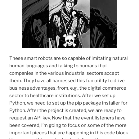
These smart robots are so capable of imitating natural
human languages and talking to humans that
companies in the various industrial sectors accept
them. They have all harnessed this fun utility to drive
business advantages, from, e.g., the digital commerce
sector to healthcare institutions. After we set up
Python, we need to set up the pip package installer for
Python. After the project is created, we are ready to
request an API key. Now that the event listeners have
been covered, I’m going to focus on some of the more
important pieces that are happening in this code block.