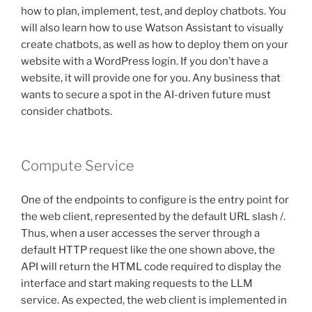
how to plan, implement, test, and deploy chatbots. You
will also learn how to use Watson Assistant to visually
create chatbots, as well as how to deploy them on your
website with a WordPress login. If you don’t have a
website, it will provide one for you. Any business that
wants to secure a spot in the AI-driven future must
consider chatbots.
Compute Service
One of the endpoints to configure is the entry point for
the web client, represented by the default URL slash /.
Thus, when a user accesses the server through a
default HTTP request like the one shown above, the
API will return the HTML code required to display the
interface and start making requests to the LLM
service. As expected, the web client is implemented in