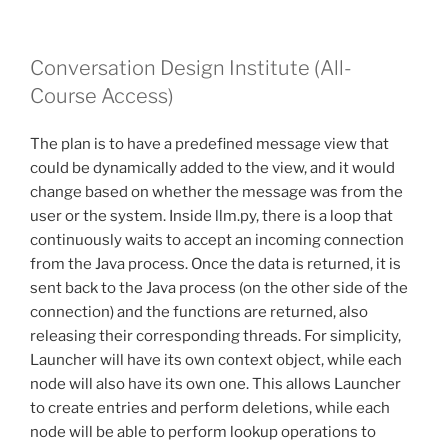
Conversation Design Institute (All-
Course Access)
The plan is to have a predefined message view that
could be dynamically added to the view, and it would
change based on whether the message was from the
user or the system. Inside llm.py, there is a loop that
continuously waits to accept an incoming connection
from the Java process. Once the data is returned, it is
sent back to the Java process (on the other side of the
connection) and the functions are returned, also
releasing their corresponding threads. For simplicity,
Launcher will have its own context object, while each
node will also have its own one. This allows Launcher
to create entries and perform deletions, while each
node will be able to perform lookup operations to