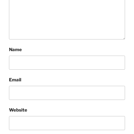
Name
Email
Website