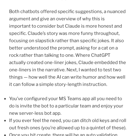
Both chatbots offered specific suggestions, a nuanced
argument and give an overview of why this is
important to consider but Claude is more honest and
specific. Claude’s story was more funny throughout,
focusing on slapstick rather than specific jokes. It also
better understood the prompt, asking for a cat on a
rock rather than talking to one. Where ChatGPT
actually created one-liner jokes, Claude embedded the
one-liners in the narrative. Next, I wanted to test two
things — how well the AI can write humor and how well
it can follow a simple story-length instruction.
You’ve configured your MS Teams app all you need to
do is invite the bot to a particular team and enjoy your
new server-less bot app.
If you ever feel the need, you can ditch old keys and roll
out fresh ones (you’re allowed up to a quintet of these).
Once you hit create, there will be an auto validation