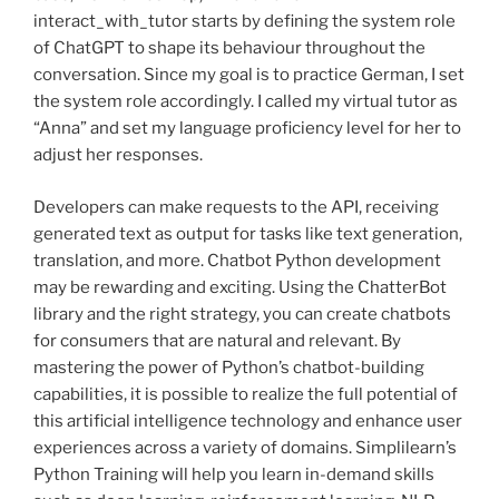
interact_with_tutor starts by defining the system role
of ChatGPT to shape its behaviour throughout the
conversation. Since my goal is to practice German, I set
the system role accordingly. I called my virtual tutor as
“Anna” and set my language proficiency level for her to
adjust her responses.
Developers can make requests to the API, receiving
generated text as output for tasks like text generation,
translation, and more. Chatbot Python development
may be rewarding and exciting. Using the ChatterBot
library and the right strategy, you can create chatbots
for consumers that are natural and relevant. By
mastering the power of Python’s chatbot-building
capabilities, it is possible to realize the full potential of
this artificial intelligence technology and enhance user
experiences across a variety of domains. Simplilearn’s
Python Training will help you learn in-demand skills