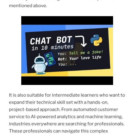
mentioned above.
It is also suitable for intermediate learners who want to
expand their technical skill set with a hands-on,
project-based approach. From automated customer
service to AI-powered analytics and machine learning,
industries everywhere are searching for professionals.
These professionals can navigate this complex