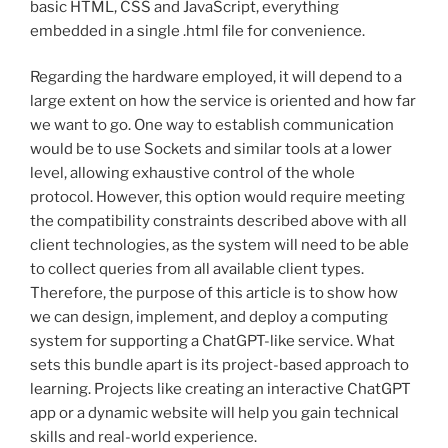
basic HTML, CSS and JavaScript, everything
embedded in a single .html file for convenience.
Regarding the hardware employed, it will depend to a
large extent on how the service is oriented and how far
we want to go. One way to establish communication
would be to use Sockets and similar tools at a lower
level, allowing exhaustive control of the whole
protocol. However, this option would require meeting
the compatibility constraints described above with all
client technologies, as the system will need to be able
to collect queries from all available client types.
Therefore, the purpose of this article is to show how
we can design, implement, and deploy a computing
system for supporting a ChatGPT-like service. What
sets this bundle apart is its project-based approach to
learning. Projects like creating an interactive ChatGPT
app or a dynamic website will help you gain technical
skills and real-world experience.