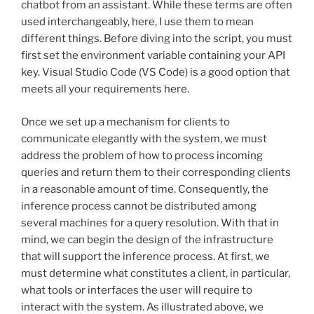
chatbot from an assistant. While these terms are often
used interchangeably, here, I use them to mean
different things. Before diving into the script, you must
first set the environment variable containing your API
key. Visual Studio Code (VS Code) is a good option that
meets all your requirements here.
Once we set up a mechanism for clients to
communicate elegantly with the system, we must
address the problem of how to process incoming
queries and return them to their corresponding clients
in a reasonable amount of time. Consequently, the
inference process cannot be distributed among
several machines for a query resolution. With that in
mind, we can begin the design of the infrastructure
that will support the inference process. At first, we
must determine what constitutes a client, in particular,
what tools or interfaces the user will require to
interact with the system. As illustrated above, we