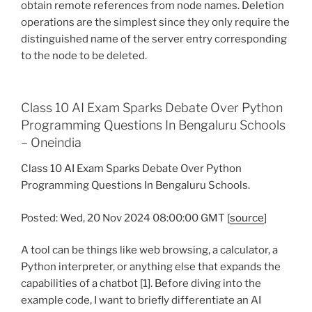
obtain remote references from node names. Deletion
operations are the simplest since they only require the
distinguished name of the server entry corresponding
to the node to be deleted.
Class 10 AI Exam Sparks Debate Over Python
Programming Questions In Bengaluru Schools
– Oneindia
Class 10 AI Exam Sparks Debate Over Python
Programming Questions In Bengaluru Schools.
Posted: Wed, 20 Nov 2024 08:00:00 GMT [
source
]
A tool can be things like web browsing, a calculator, a
Python interpreter, or anything else that expands the
capabilities of a chatbot [1]. Before diving into the
example code, I want to briefly differentiate an AI