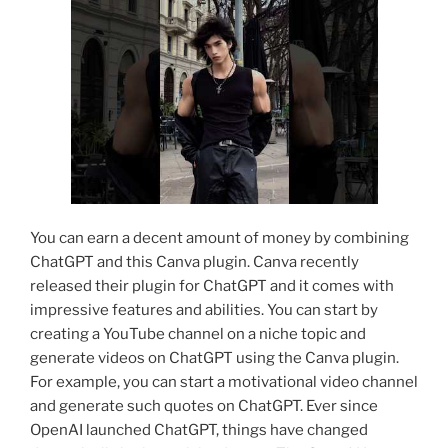
You can earn a decent amount of money by combining
ChatGPT and this Canva plugin. Canva recently
released their plugin for ChatGPT and it comes with
impressive features and abilities. You can start by
creating a YouTube channel on a niche topic and
generate videos on ChatGPT using the Canva plugin.
For example, you can start a motivational video channel
and generate such quotes on ChatGPT. Ever since
OpenAI launched ChatGPT, things have changed