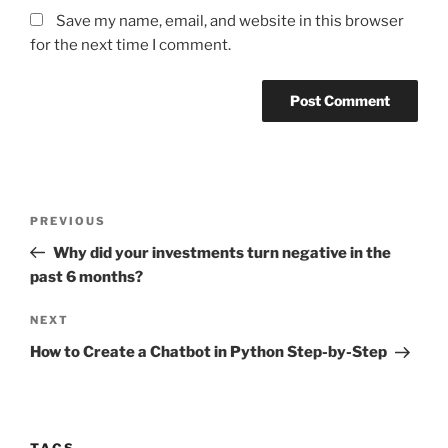
Save my name, email, and website in this browser
for the next time I comment.
Post
Previous
PREVIOUS
navigation
Post
Why did your investments turn negative in the
past 6 months?
Next
NEXT
Post
How to Create a Chatbot in Python Step-by-Step