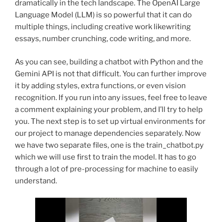
dramatically in the tech landscape. The OpenAI Large
Language Model (LLM) is so powerful that it can do
multiple things, including creative work likewriting
essays, number crunching, code writing, and more.
As you can see, building a chatbot with Python and the
Gemini API is not that difficult. You can further improve
it by adding styles, extra functions, or even vision
recognition. If you run into any issues, feel free to leave
a comment explaining your problem, and I’ll try to help
you. The next step is to set up virtual environments for
our project to manage dependencies separately. Now
we have two separate files, one is the train_chatbot.py
which we will use first to train the model. It has to go
through a lot of pre-processing for machine to easily
understand.