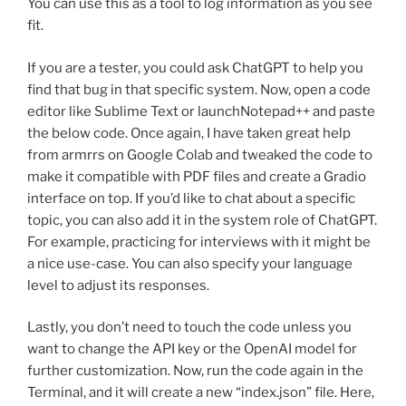
You can use this as a tool to log information as you see
fit.
If you are a tester, you could ask ChatGPT to help you
find that bug in that specific system. Now, open a code
editor like Sublime Text or launchNotepad++ and paste
the below code. Once again, I have taken great help
from armrrs on Google Colab and tweaked the code to
make it compatible with PDF files and create a Gradio
interface on top. If you’d like to chat about a specific
topic, you can also add it in the system role of ChatGPT.
For example, practicing for interviews with it might be
a nice use-case. You can also specify your language
level to adjust its responses.
Lastly, you don’t need to touch the code unless you
want to change the API key or the OpenAI model for
further customization. Now, run the code again in the
Terminal, and it will create a new “index.json” file. Here,