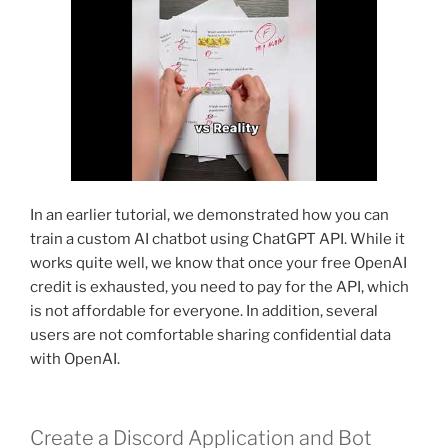
In an earlier tutorial, we demonstrated how you can
train a custom AI chatbot using ChatGPT API. While it
works quite well, we know that once your free OpenAI
credit is exhausted, you need to pay for the API, which
is not affordable for everyone. In addition, several
users are not comfortable sharing confidential data
with OpenAI.
Create a Discord Application and Bot