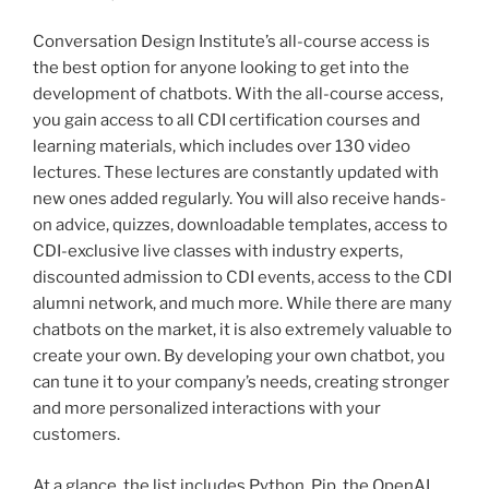
Conversation Design Institute’s all-course access is
the best option for anyone looking to get into the
development of chatbots. With the all-course access,
you gain access to all CDI certification courses and
learning materials, which includes over 130 video
lectures. These lectures are constantly updated with
new ones added regularly. You will also receive hands-
on advice, quizzes, downloadable templates, access to
CDI-exclusive live classes with industry experts,
discounted admission to CDI events, access to the CDI
alumni network, and much more. While there are many
chatbots on the market, it is also extremely valuable to
create your own. By developing your own chatbot, you
can tune it to your company’s needs, creating stronger
and more personalized interactions with your
customers.
At a glance, the list includes Python, Pip, the OpenAI