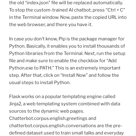
the old “index.json” file will be replaced automatically.
To stop the custom-trained AI chatbot, press “Ctrl + C”
in the Terminal window. Now, paste the copied URL into
the web browser, and there you have it.
In case you don’t know, Pip is the package manager for
Python. Basically, it enables you to install thousands of
Python libraries from the Terminal. Next, run the setup
file and make sure to enable the checkbox for “Add
Python.exe to PATH.” This is an extremely important
step. After that, click on “Install Now” and follow the
usual steps to install Python.
Flask works on a popular templating engine called
Jinja2, a web templating system combined with data
sources to the dynamic web pages.
Chatterbot.corpus.english.greetings and
chatterbot.corpus.english.conversations are the pre-
defined dataset used to train small talks and everyday