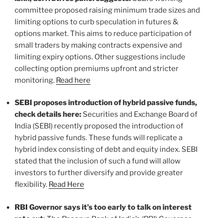
committee proposed raising minimum trade sizes and
limiting options to curb speculation in futures &
options market. This aims to reduce participation of
small traders by making contracts expensive and
limiting expiry options. Other suggestions include
collecting option premiums upfront and stricter
monitoring.
Read here
SEBI proposes introduction of hybrid passive funds,
check details here:
Securities and Exchange Board of
India (SEBI) recently proposed the introduction of
hybrid passive funds. These funds will replicate a
hybrid index consisting of debt and equity index. SEBI
stated that the inclusion of such a fund will allow
investors to further diversify and provide greater
flexibility.
Read Here
RBI Governor says it’s too early to talk on interest