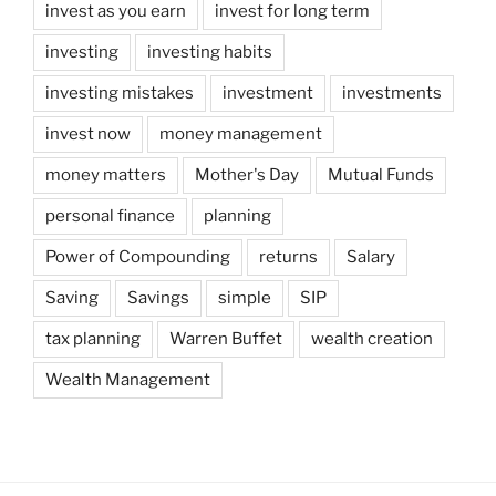
invest as you earn
invest for long term
investing
investing habits
investing mistakes
investment
investments
invest now
money management
money matters
Mother's Day
Mutual Funds
personal finance
planning
Power of Compounding
returns
Salary
Saving
Savings
simple
SIP
tax planning
Warren Buffet
wealth creation
Wealth Management