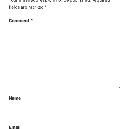
Your email address will not be published.
Required
fields are marked
*
Comment
*
Name
Email