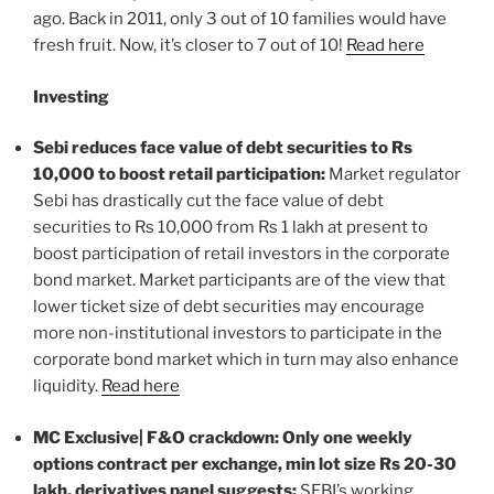
ago. Back in 2011, only 3 out of 10 families would have
fresh fruit. Now, it’s closer to 7 out of 10!
Read here
Investing
Sebi reduces face value of debt securities to Rs
10,000 to boost retail participation:
Market regulator
Sebi has drastically cut the face value of debt
securities to Rs 10,000 from Rs 1 lakh at present to
boost participation of retail investors in the corporate
bond market. Market participants are of the view that
lower ticket size of debt securities may encourage
more non-institutional investors to participate in the
corporate bond market which in turn may also enhance
liquidity.
Read here
MC Exclusive| F&O crackdown: Only one weekly
options contract per exchange, min lot size Rs 20-30
lakh, derivatives panel suggests:
SEBI’s working