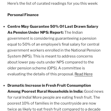
Here’s the list of curated readings for you this week:
Personal Finance
Centre May Guarantee 50% Of Last Drawn Salary
As Pension Under NPS: Report:
The Indian
government is considering guaranteeing a pension
equal to 50% of an employee’s final salary for central
government workers enrolled in the National Pension
System (NPS). This is meant to address concerns
about lower pay-outs under NPS compared to the
older pension scheme (OPS). A committee is
evaluating the details of this proposal.
Read Here
Dramatic Increase in Fresh Fruit Consumption
Among Poorest Rural Households in India:
Good news
for rural India! More people are eating fresh fruit. The
poorest 10% of families in the countryside are now
twice as likely to eat fresh fruit compared to a decade