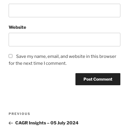
Website
Save my name, email, and website in this browser
for the next time I comment.
Post
Previous
PREVIOUS
navigation
Post
CAGR Insights – 05 July 2024