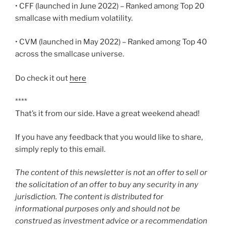
• CFF (launched in June 2022) – Ranked among Top 20
smallcase with medium volatility.
• CVM (launched in May 2022) – Ranked among Top 40
across the smallcase universe.
Do check it out
here
****
That’s it from our side. Have a great weekend ahead!
If you have any feedback that you would like to share,
simply reply to this email.
The content of this newsletter is not an offer to sell or
the solicitation of an offer to buy any security in any
jurisdiction. The content is distributed for
informational purposes only and should not be
construed as investment advice or a recommendation