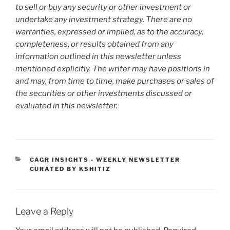
to sell or buy any security or other investment or
undertake any investment strategy. There are no
warranties, expressed or implied, as to the accuracy,
completeness, or results obtained from any
information outlined in this newsletter unless
mentioned explicitly. The writer may have positions in
and may, from time to time, make purchases or sales of
the securities or other investments discussed or
evaluated in this newsletter.
CATEGORIES
CAGR INSIGHTS - WEEKLY NEWSLETTER
CURATED BY KSHITIZ
Leave a Reply