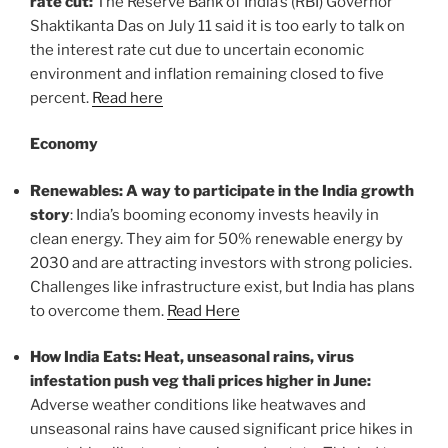
rate cut:
The Reserve Bank of India’s (RBI) Governor
Shaktikanta Das on July 11 said it is too early to talk on
the interest rate cut due to uncertain economic
environment and inflation remaining closed to five
percent.
Read here
Economy
Renewables: A way to participate in the India growth
story
: India’s booming economy invests heavily in
clean energy. They aim for 50% renewable energy by
2030 and are attracting investors with strong policies.
Challenges like infrastructure exist, but India has plans
to overcome them.
Read Here
How India Eats: Heat, unseasonal rains, virus
infestation push veg thali prices higher in June:
Adverse weather conditions like heatwaves and
unseasonal rains have caused significant price hikes in