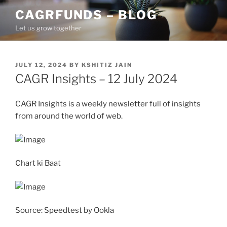
Skip
CAGRFUNDS – BLOG
to
Let us grow together
content
POSTED
JULY 12, 2024
BY
KSHITIZ JAIN
ON
CAGR Insights – 12 July 2024
CAGR Insights is a weekly newsletter full of insights
from around the world of web.
Chart ki Baat
Source: Speedtest by Ookla