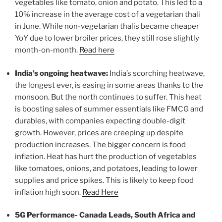
vegetables like tomato, onion and potato. This led to a
10% increase in the average cost of a vegetarian thali
in June. While non-vegetarian thalis became cheaper
YoY due to lower broiler prices, they still rose slightly
month-on-month.
Read here
India’s ongoing heatwave:
India’s scorching heatwave,
the longest ever, is easing in some areas thanks to the
monsoon. But the north continues to suffer. This heat
is boosting sales of summer essentials like FMCG and
durables, with companies expecting double-digit
growth. However, prices are creeping up despite
production increases. The bigger concern is food
inflation. Heat has hurt the production of vegetables
like tomatoes, onions, and potatoes, leading to lower
supplies and price spikes. This is likely to keep food
inflation high soon.
Read Here
5G Performance- Canada Leads, South Africa and