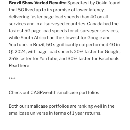
Brazil Show Varied Results:
Speedtest by Ookla found
that 5G lived up to its promise of lower latency,
delivering faster page load speeds than 4G on all
services and in all surveyed countries. Canada had the
fastest 5G page load speeds for all surveyed services,
while South Africa had the slowest for Google and
YouTube. In Brazil, 5G significantly outperformed 4G in
Q1 2024, with page load speeds 20% faster for Google,
25% faster for YouTube, and 30% faster for Facebook.
Read here
****
Check out CAGRwealth smallcase portfolios
Both our smallcase portfolios are ranking well in the
smallcase universe in terms of 1 year returns.