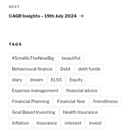
Next
NEXT
Post
CAGR Insights – 19th July 2024
TAGS
#SmallIsTheNewBig
beautiful
Behavioural finance
Debt
debt funds
diary
dream
ELSS
Equity
Expense management
financial advice
Financial Planning
Financial Year
friendliness
Goal Based Investing
Health Insurance
Inflation
Insurance
interest
invest