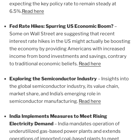
expecting the key policy rate to remain steady at
6.5%.
Read here
Fed Rate Hikes: Spurring US Economic Boom?
–
Some on Wall Street are suggesting that recent
interest rate hikes in the US might actually be boosting
the economy by providing Americans with increased
income from bond investments and savings, contrary
to traditional economic beliefs.
Read here
Exploring the Semiconductor Industry
– Insights into
the global semiconductor industry, its value chain,
market share, and India’s emerging role in
semiconductor manufacturing.
Read here
India Implements Measures to Meet Rising
Electricity Demand
– India mandates operation of
underutilized gas-based power plants and extends
operations of imported coal-based plants to meet