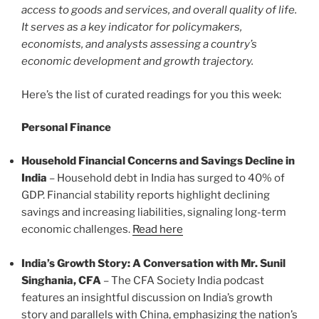
access to goods and services, and overall quality of life.
It serves as a key indicator for policymakers,
economists, and analysts assessing a country’s
economic development and growth trajectory.
Here’s the list of curated readings for you this week:
Personal Finance
Household Financial Concerns and Savings Decline in
India
– Household debt in India has surged to 40% of
GDP. Financial stability reports highlight declining
savings and increasing liabilities, signaling long-term
economic challenges.
Read here
India’s Growth Story: A Conversation with Mr. Sunil
Singhania, CFA
– The CFA Society India podcast
features an insightful discussion on India’s growth
story and parallels with China, emphasizing the nation’s