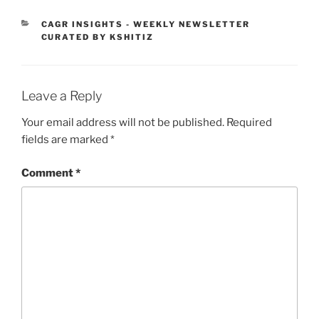
CATEGORIES
CAGR INSIGHTS - WEEKLY NEWSLETTER
CURATED BY KSHITIZ
Leave a Reply
Your email address will not be published.
Required
fields are marked
*
Comment
*