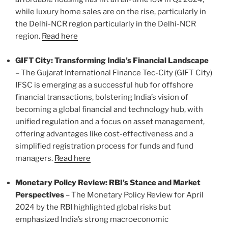
while luxury home sales are on the rise, particularly in
the Delhi-NCR region particularly in the Delhi-NCR
region.
Read here
GIFT City: Transforming India’s Financial Landscape
– The Gujarat International Finance Tec-City (GIFT City)
IFSC is emerging as a successful hub for offshore
financial transactions, bolstering India’s vision of
becoming a global financial and technology hub, with
unified regulation and a focus on asset management,
offering advantages like cost-effectiveness and a
simplified registration process for funds and fund
managers.
Read here
Monetary Policy Review: RBI’s Stance and Market
Perspectives
– The Monetary Policy Review for April
2024 by the RBI highlighted global risks but
emphasized India’s strong macroeconomic