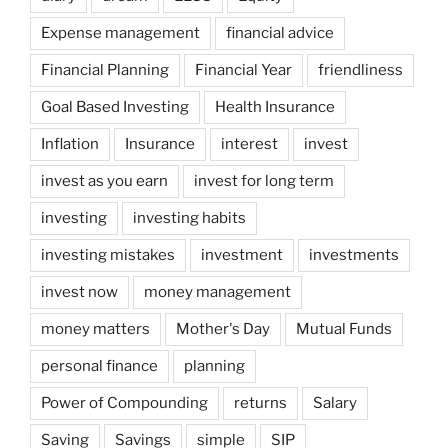
Expense management
financial advice
Financial Planning
Financial Year
friendliness
Goal Based Investing
Health Insurance
Inflation
Insurance
interest
invest
invest as you earn
invest for long term
investing
investing habits
investing mistakes
investment
investments
invest now
money management
money matters
Mother's Day
Mutual Funds
personal finance
planning
Power of Compounding
returns
Salary
Saving
Savings
simple
SIP