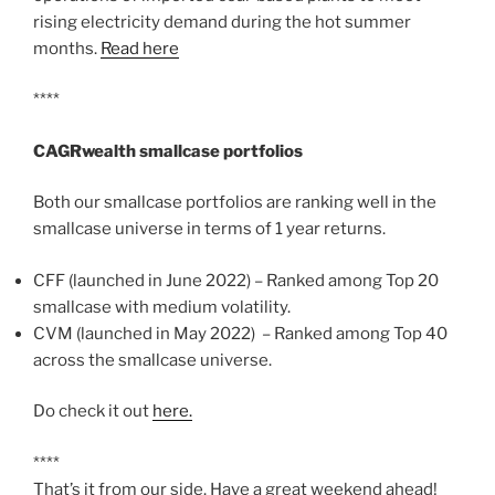
rising electricity demand during the hot summer
months.
Read here
****
CAGRwealth smallcase portfolios
Both our smallcase portfolios are ranking well in the
smallcase universe in terms of 1 year returns.
CFF (launched in June 2022) – Ranked among Top 20
smallcase with medium volatility.
CVM (launched in May 2022) – Ranked among Top 40
across the smallcase universe.
Do check it out
here.
****
That’s it from our side. Have a great weekend ahead!