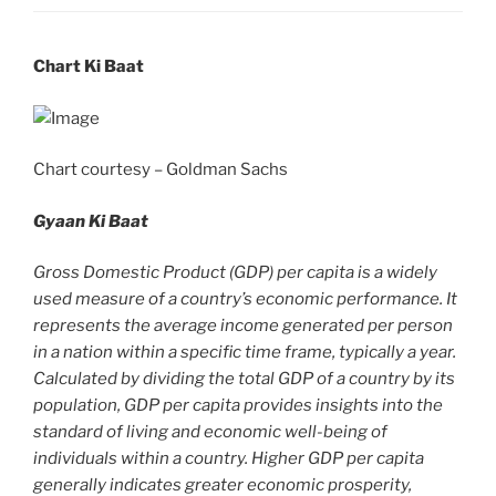
Chart Ki Baat
Chart courtesy – Goldman Sachs
Gyaan Ki Baat
Gross Domestic Product (GDP) per capita is a widely
used measure of a country’s economic performance. It
represents the average income generated per person
in a nation within a specific time frame, typically a year.
Calculated by dividing the total GDP of a country by its
population, GDP per capita provides insights into the
standard of living and economic well-being of
individuals within a country. Higher GDP per capita
generally indicates greater economic prosperity,