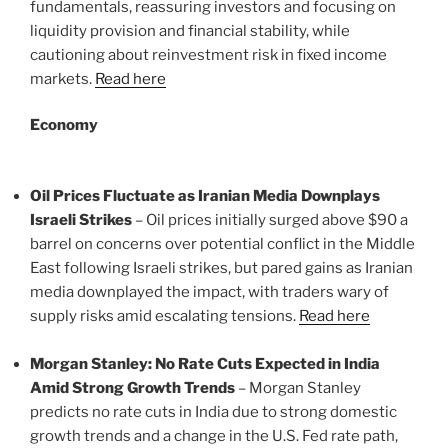
fundamentals, reassuring investors and focusing on
liquidity provision and financial stability, while
cautioning about reinvestment risk in fixed income
markets.
Read here
Economy
Oil Prices Fluctuate as Iranian Media Downplays
Israeli Strikes
– Oil prices initially surged above $90 a
barrel on concerns over potential conflict in the Middle
East following Israeli strikes, but pared gains as Iranian
media downplayed the impact, with traders wary of
supply risks amid escalating tensions.
Read here
Morgan Stanley: No Rate Cuts Expected in India
Amid Strong Growth Trends
– Morgan Stanley
predicts no rate cuts in India due to strong domestic
growth trends and a change in the U.S. Fed rate path,