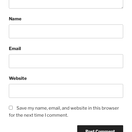
Name
Email
Website
Save my name, email, and website in this browser
for the next time I comment.