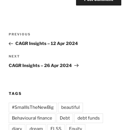
Post
Previous
PREVIOUS
navigation
Post
CAGR Insights – 12 Apr 2024
Next
NEXT
Post
CAGR Insights – 26 Apr 2024
TAGS
#SmallIsTheNewBig
beautiful
Behavioural finance
Debt
debt funds
diary
dream
ELSS
Equity