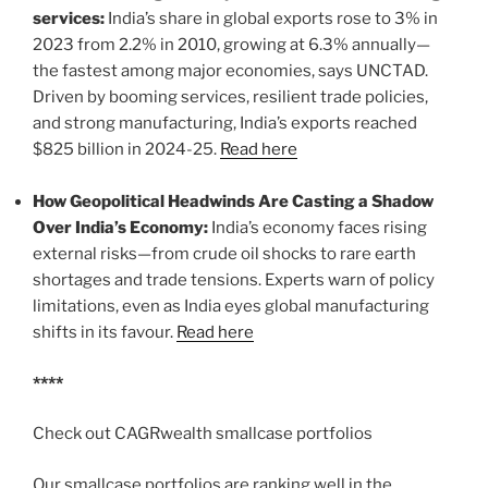
services:
India’s share in global exports rose to 3% in
2023 from 2.2% in 2010, growing at 6.3% annually—
the fastest among major economies, says UNCTAD.
Driven by booming services, resilient trade policies,
and strong manufacturing, India’s exports reached
$825 billion in 2024-25.
Read here
How Geopolitical Headwinds Are Casting a Shadow
Over India’s Economy:
India’s economy faces rising
external risks—from crude oil shocks to rare earth
shortages and trade tensions. Experts warn of policy
limitations, even as India eyes global manufacturing
shifts in its favour.
Read here
****
Check out CAGRwealth smallcase portfolios
Our smallcase portfolios are ranking well in the