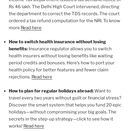
Rs 46 lakh. The Delhi High Court intervened, directing
the department to correct the TDS records. The court
ordered a tax refund computation for the NRI. To know
more
Read here
How to switch health insurance without losing
benefits:
Insurance regulator allows you to switch
health insurers without losing benefits like waiting
period credits and bonuses. Here’s how to port your
health policy for better features and fewer claim
rejections.
Read here
How to plan for regular holidays abroad:
Want to
travel every two years without guilt or financial stress?
Discover the smart system that helps you fund 20 epic
holidays—without compromising your big goals. The
secrets in the step-up strategy—click to see how it
works!
Read here