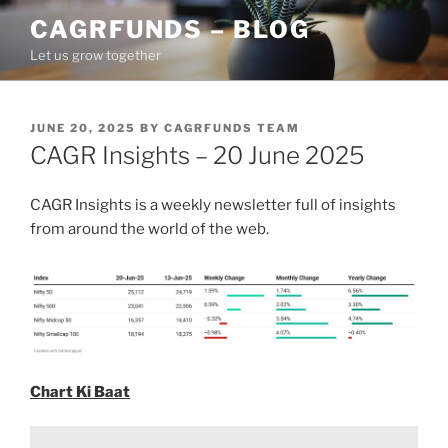
Skip
CAGRFUNDS – BLOG
to
Let us grow together
content
POSTED
JUNE 20, 2025
BY
CAGRFUNDS TEAM
ON
CAGR Insights – 20 June 2025
CAGR Insights is a weekly newsletter full of insights
from around the world of the web.
Chart Ki Baat