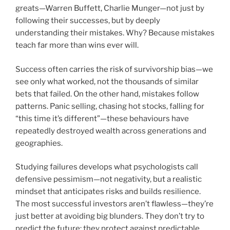
greats—Warren Buffett, Charlie Munger—not just by
following their successes, but by deeply
understanding their mistakes. Why? Because mistakes
teach far more than wins ever will.
Success often carries the risk of survivorship bias—we
see only what worked, not the thousands of similar
bets that failed. On the other hand, mistakes follow
patterns. Panic selling, chasing hot stocks, falling for
“this time it’s different”—these behaviours have
repeatedly destroyed wealth across generations and
geographies.
Studying failures develops what psychologists call
defensive pessimism—not negativity, but a realistic
mindset that anticipates risks and builds resilience.
The most successful investors aren’t flawless—they’re
just better at avoiding big blunders. They don’t try to
predict the future; they protect against predictable