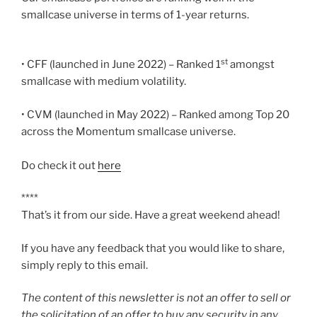
smallcase universe in terms of 1-year returns.
st
• CFF (launched in June 2022) – Ranked 1
amongst
smallcase with medium volatility.
• CVM (launched in May 2022) – Ranked among Top 20
across the Momentum smallcase universe.
Do check it out
here
****
That’s it from our side. Have a great weekend ahead!
If you have any feedback that you would like to share,
simply reply to this email.
The content of this newsletter is not an offer to sell or
the solicitation of an offer to buy any security in any