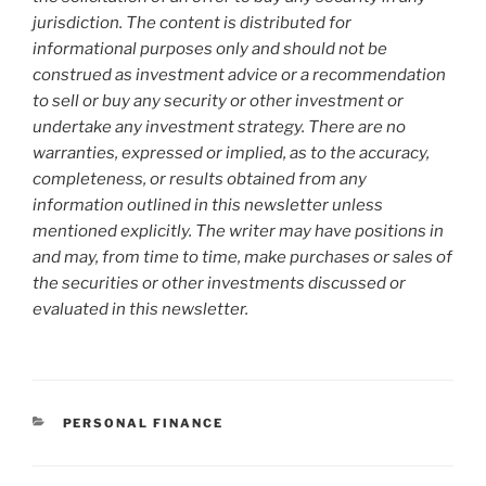
jurisdiction. The content is distributed for
informational purposes only and should not be
construed as investment advice or a recommendation
to sell or buy any security or other investment or
undertake any investment strategy. There are no
warranties, expressed or implied, as to the accuracy,
completeness, or results obtained from any
information outlined in this newsletter unless
mentioned explicitly. The writer may have positions in
and may, from time to time, make purchases or sales of
the securities or other investments discussed or
evaluated in this newsletter.
CATEGORIES
PERSONAL FINANCE