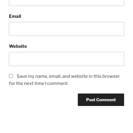
Email
Website
Save my name, email, and website in this browser
for the next time I comment.
Post