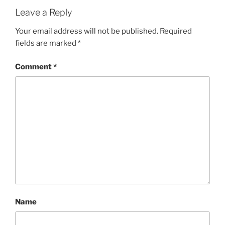
Leave a Reply
Your email address will not be published.
Required
fields are marked
*
Comment
*
Name