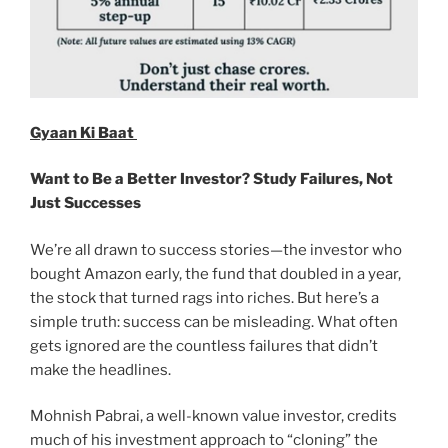
Gyaan Ki Baat
Want to Be a Better Investor? Study Failures, Not
Just Successes
We’re all drawn to success stories—the investor who
bought Amazon early, the fund that doubled in a year,
the stock that turned rags into riches. But here’s a
simple truth: success can be misleading. What often
gets ignored are the countless failures that didn’t
make the headlines.
Mohnish Pabrai, a well-known value investor, credits
much of his investment approach to “cloning” the