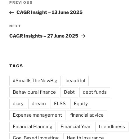
Previous
PREVIOUS
navigation
Post
CAGR Insight – 13 June 2025
Next
NEXT
Post
CAGR Insights – 27 June 2025
TAGS
#SmallIsTheNewBig
beautiful
Behavioural finance
Debt
debt funds
diary
dream
ELSS
Equity
Expense management
financial advice
Financial Planning
Financial Year
friendliness
Goal Based Investing
Health Insurance