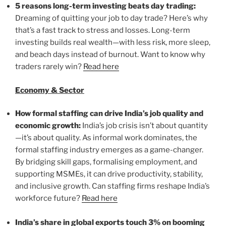
5 reasons long-term investing beats day trading:
Dreaming of quitting your job to day trade? Here’s why
that’s a fast track to stress and losses. Long-term
investing builds real wealth—with less risk, more sleep,
and beach days instead of burnout. Want to know why
traders rarely win?
Read here
Economy & Sector
How formal staffing can drive India’s job quality and
economic growth:
India’s job crisis isn’t about quantity
—it’s about quality. As informal work dominates, the
formal staffing industry emerges as a game-changer.
By bridging skill gaps, formalising employment, and
supporting MSMEs, it can drive productivity, stability,
and inclusive growth. Can staffing firms reshape India’s
workforce future?
Read here
India’s share in global exports touch 3% on booming