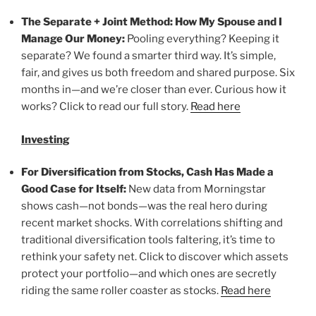
The Separate + Joint Method: How My Spouse and I
Manage Our Money:
Pooling everything? Keeping it
separate? We found a smarter third way. It’s simple,
fair, and gives us both freedom and shared purpose. Six
months in—and we’re closer than ever. Curious how it
works? Click to read our full story.
Read here
Investing
For Diversification from Stocks, Cash Has Made a
Good Case for Itself:
New data from Morningstar
shows cash—not bonds—was the real hero during
recent market shocks. With correlations shifting and
traditional diversification tools faltering, it’s time to
rethink your safety net. Click to discover which assets
protect your portfolio—and which ones are secretly
riding the same roller coaster as stocks.
Read here