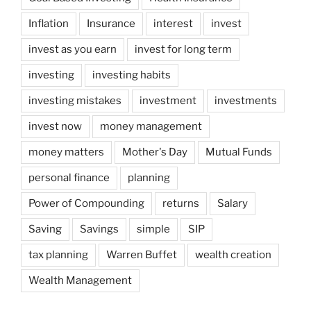
Inflation
Insurance
interest
invest
invest as you earn
invest for long term
investing
investing habits
investing mistakes
investment
investments
invest now
money management
money matters
Mother's Day
Mutual Funds
personal finance
planning
Power of Compounding
returns
Salary
Saving
Savings
simple
SIP
tax planning
Warren Buffet
wealth creation
Wealth Management