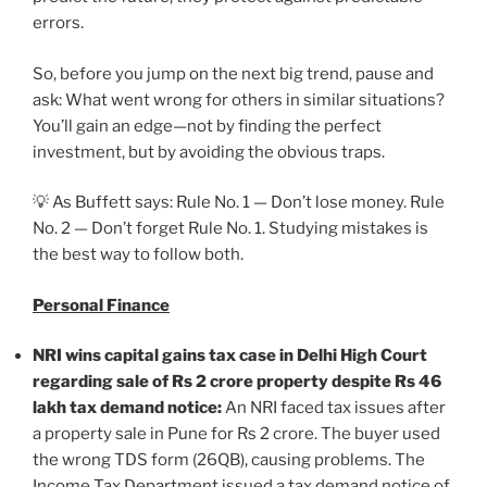
errors.
So, before you jump on the next big trend, pause and
ask: What went wrong for others in similar situations?
You’ll gain an edge—not by finding the perfect
investment, but by avoiding the obvious traps.
💡 As Buffett says: Rule No. 1 — Don’t lose money. Rule
No. 2 — Don’t forget Rule No. 1. Studying mistakes is
the best way to follow both.
Personal Finance
NRI wins capital gains tax case in Delhi High Court
regarding sale of Rs 2 crore property despite Rs 46
lakh tax demand notice:
An NRI faced tax issues after
a property sale in Pune for Rs 2 crore. The buyer used
the wrong TDS form (26QB), causing problems. The
Income Tax Department issued a tax demand notice of