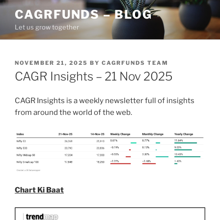
Skip
CAGRFUNDS – BLOG
to
Let us grow together
content
POSTED
NOVEMBER 21, 2025
BY
CAGRFUNDS TEAM
ON
CAGR Insights – 21 Nov 2025
CAGR Insights is a weekly newsletter full of insights
from around the world of the web.
Chart Ki Baat