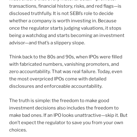
transactions, financial history, risks, and red flags—is
disclosed truthfully. It is not SEBI’s role to decide
whether a company is worth investing in. Because
once the regulator starts judging valuations, it stops
being a watchdog and starts becoming an investment
advisor—and that’s a slippery slope.
Think back to the 80s and 90s, when IPOs were filled
with fabricated numbers, vanishing promoters, and
zero accountability. That was real failure. Today, even
the most overpriced IPOs come with detailed
disclosures and enforceable accountability.
The truth is simple: the freedom to make good
investment decisions also includes the freedom to
make bad ones. If an IPO looks unattractive—skip it. But
don’t expect the regulator to save you from your own
choices.