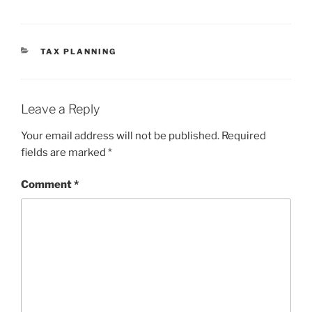
CATEGORIES
TAX PLANNING
Leave a Reply
Your email address will not be published.
Required
fields are marked
*
Comment
*