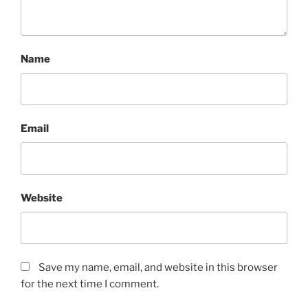
Name
Email
Website
Save my name, email, and website in this browser
for the next time I comment.