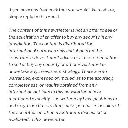
If you have any feedback that you would like to share,
simply reply to this email.
The content of this newsletter is not an offer to sell or
the solicitation of an offer to buy any security in any
jurisdiction. The content is distributed for
informational purposes only and should not be
construed as investment advice or a recommendation
to sell or buy any security or other investment or
undertake any investment strategy. There are no
warranties, expressed or implied, as to the accuracy,
completeness, or results obtained from any
information outlined in this newsletter unless
mentioned explicitly. The writer may have positions in
and may, from time to time, make purchases or sales of
the securities or other investments discussed or
evaluated in this newsletter.