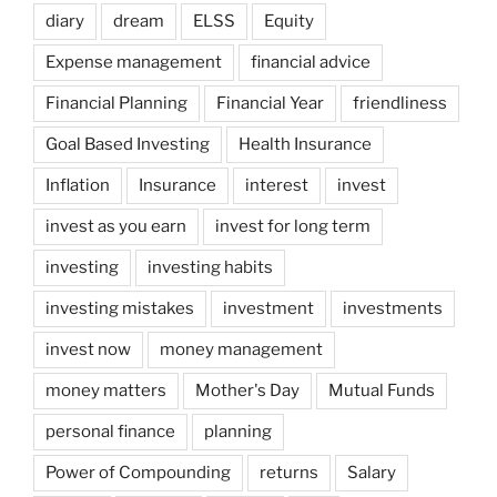
diary
dream
ELSS
Equity
Expense management
financial advice
Financial Planning
Financial Year
friendliness
Goal Based Investing
Health Insurance
Inflation
Insurance
interest
invest
invest as you earn
invest for long term
investing
investing habits
investing mistakes
investment
investments
invest now
money management
money matters
Mother's Day
Mutual Funds
personal finance
planning
Power of Compounding
returns
Salary