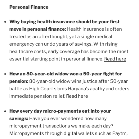
Personal Finance
Why buying health insurance should be your first
move in personal finance:
Health insurance is often
treated as an afterthought, yet a single medical
emergency can undo years of savings. With rising
healthcare costs, early coverage has become the most
essential starting point in personal finance.
Read here
How an 80-year-old widow won a 50-year fight for
pension:
80-year-old widow wins justice after 50-year
battle as High Court slams Haryana’s apathy and orders
immediate pension relief.
Read here
How every day micro-payments eat into your
savings:
Have you ever wondered how many
micropayment transactions we make each day?
Micropayments through digital wallets such as Paytm,