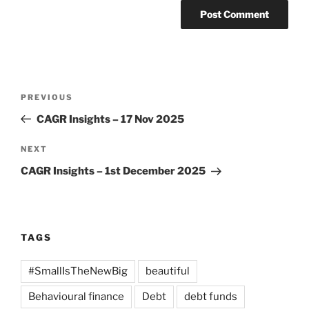
Post
Previous
PREVIOUS
navigation
Post
CAGR Insights – 17 Nov 2025
Next
NEXT
Post
CAGR Insights – 1st December 2025
TAGS
#SmallIsTheNewBig
beautiful
Behavioural finance
Debt
debt funds