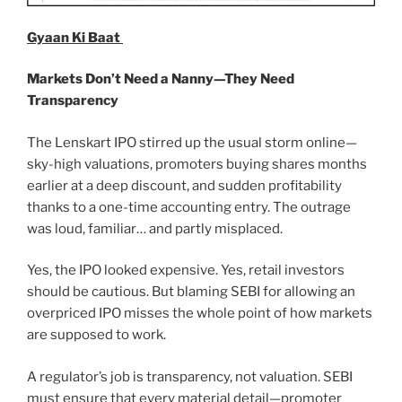
Gyaan Ki Baat
Markets Don’t Need a Nanny—They Need
Transparency
The Lenskart IPO stirred up the usual storm online—
sky-high valuations, promoters buying shares months
earlier at a deep discount, and sudden profitability
thanks to a one-time accounting entry. The outrage
was loud, familiar… and partly misplaced.
Yes, the IPO looked expensive. Yes, retail investors
should be cautious. But blaming SEBI for allowing an
overpriced IPO misses the whole point of how markets
are supposed to work.
A regulator’s job is transparency, not valuation. SEBI
must ensure that every material detail—promoter