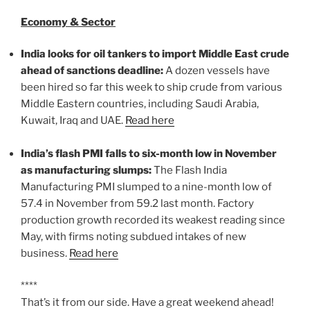
Economy & Sector
India looks for oil tankers to import Middle East crude
ahead of sanctions deadline:
A dozen vessels have
been hired so far this week to ship crude from various
Middle Eastern countries, including Saudi Arabia,
Kuwait, Iraq and UAE.
Read here
India’s flash PMI falls to six-month low in November
as manufacturing slumps:
The Flash India
Manufacturing PMI slumped to a nine-month low of
57.4 in November from 59.2 last month. Factory
production growth recorded its weakest reading since
May, with firms noting subdued intakes of new
business.
Read here
****
That’s it from our side. Have a great weekend ahead!