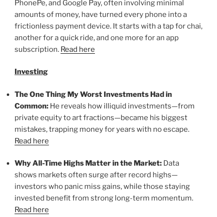
PhonePe, and Google Pay, often involving minimal
amounts of money, have turned every phone into a
frictionless payment device. It starts with a tap for chai,
another for a quick ride, and one more for an app
subscription.
Read here
Investing
The One Thing My Worst Investments Had in
Common:
He reveals how illiquid investments—from
private equity to art fractions—became his biggest
mistakes, trapping money for years with no escape.
Read here
Why All-Time Highs Matter in the Market:
Data
shows markets often surge after record highs—
investors who panic miss gains, while those staying
invested benefit from strong long-term momentum.
Read here