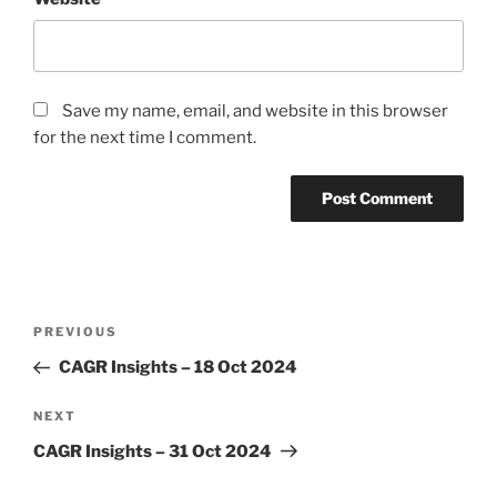
Save my name, email, and website in this browser
for the next time I comment.
Post
Previous
PREVIOUS
navigation
Post
CAGR Insights – 18 Oct 2024
Next
NEXT
Post
CAGR Insights – 31 Oct 2024