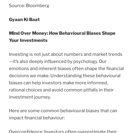
Source: Bloomberg
Gyaan Ki Baat
Mind Over Money: How Behavioural Biases Shape
Your Investments
Investing is not just about numbers and market trends
—it’s also deeply influenced by psychology. Our
emotions and inherent biases often shape the financial
decisions we make. Understanding these behavioural
biases can help investors make more informed,
rational choices and avoid common pitfalls in their
investment journey.
Here are some common behavioural biases that can
impact financial behaviour:
Overconfidence: Investors often overestimate their