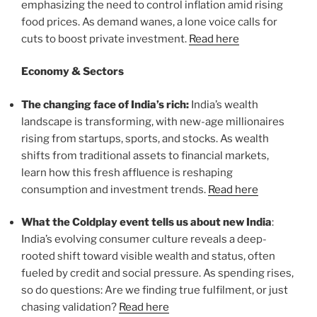
emphasizing the need to control inflation amid rising
food prices. As demand wanes, a lone voice calls for
cuts to boost private investment.
Read here
Economy & Sectors
The changing face of India’s rich:
India’s wealth
landscape is transforming, with new-age millionaires
rising from startups, sports, and stocks. As wealth
shifts from traditional assets to financial markets,
learn how this fresh affluence is reshaping
consumption and investment trends.
Read here
What the Coldplay event tells us about new India
:
India’s evolving consumer culture reveals a deep-
rooted shift toward visible wealth and status, often
fueled by credit and social pressure. As spending rises,
so do questions: Are we finding true fulfilment, or just
chasing validation?
Read here