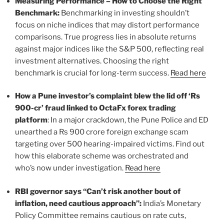
Measuring Performance – How to Choose the Right
Benchmark:
Benchmarking in investing shouldn’t
focus on niche indices that may distort performance
comparisons. True progress lies in absolute returns
against major indices like the S&P 500, reflecting real
investment alternatives. Choosing the right
benchmark is crucial for long-term success.
Read here
How a Pune investor’s complaint blew the lid off ‘Rs
900-cr’ fraud linked to OctaFx forex trading
platform
: In a major crackdown, the Pune Police and ED
unearthed a Rs 900 crore foreign exchange scam
targeting over 500 hearing-impaired victims. Find out
how this elaborate scheme was orchestrated and
who’s now under investigation.
Read here
RBI governor says “Can’t risk another bout of
inflation, need cautious approach”:
India’s Monetary
Policy Committee remains cautious on rate cuts,