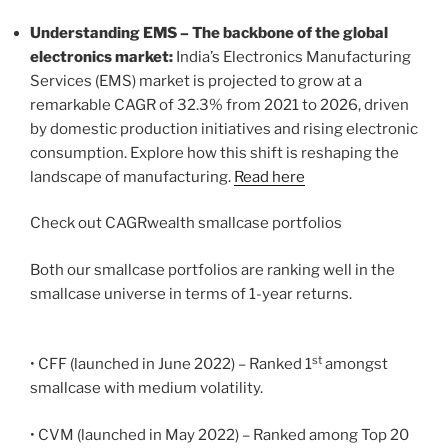
Understanding EMS – The backbone of the global
electronics market:
India’s Electronics Manufacturing
Services (EMS) market is projected to grow at a
remarkable CAGR of 32.3% from 2021 to 2026, driven
by domestic production initiatives and rising electronic
consumption. Explore how this shift is reshaping the
landscape of manufacturing.
Read here
Check out CAGRwealth smallcase portfolios
Both our smallcase portfolios are ranking well in the
smallcase universe in terms of 1-year returns.
st
• CFF (launched in June 2022) – Ranked 1
amongst
smallcase with medium volatility.
• CVM (launched in May 2022) – Ranked among Top 20