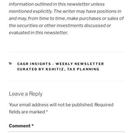
information outlined in this newsletter unless
mentioned explicitly. The writer may have positions in
and may, from time to time, make purchases or sales of
the securities or other investments discussed or
evaluated in this newsletter.
CATEGORIES
CAGR INSIGHTS - WEEKLY NEWSLETTER
CURATED BY KSHITIZ
,
TAX PLANNING
Leave a Reply
Your email address will not be published.
Required
fields are marked
*
Comment
*