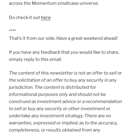
across the Momentum smallcase universe.
Do check it out
here
****
That’s it from our side. Have a great weekend ahead!
If you have any feedback that you would like to share,
simply reply to this email.
The content of this newsletter is not an offer to sell or
the solicitation of an offer to buy any security in any
jurisdiction. The content is distributed for
informational purposes only and should not be
construed as investment advice or a recommendation
to sell or buy any security or other investment or
undertake any investment strategy. There are no
warranties, expressed or implied, as to the accuracy,
completeness, or results obtained from any