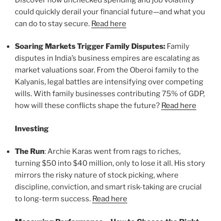
could quickly derail your financial future—and what you
can do to stay secure.
Read here
Soaring Markets Trigger Family Disputes:
Family
disputes in India’s business empires are escalating as
market valuations soar. From the Oberoi family to the
Kalyanis, legal battles are intensifying over competing
wills. With family businesses contributing 75% of GDP,
how will these conflicts shape the future?
Read here
Investing
The Run
: Archie Karas went from rags to riches,
turning $50 into $40 million, only to lose it all. His story
mirrors the risky nature of stock picking, where
discipline, conviction, and smart risk-taking are crucial
to long-term success.
Read here