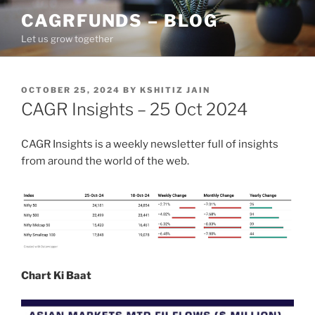
Skip
CAGRFUNDS – BLOG
to
Let us grow together
content
POSTED
OCTOBER 25, 2024
BY
KSHITIZ JAIN
ON
CAGR Insights – 25 Oct 2024
CAGR Insights is a weekly newsletter full of insights
from around the world of the web.
Chart Ki Baat