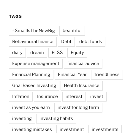
TAGS
#SmallIsTheNewBig
beautiful
Behavioural finance
Debt
debt funds
diary
dream
ELSS
Equity
Expense management
financial advice
Financial Planning
Financial Year
friendliness
Goal Based Investing
Health Insurance
Inflation
Insurance
interest
invest
invest as you earn
invest for long term
investing
investing habits
investing mistakes
investment
investments