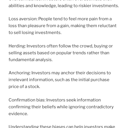
abilities and knowledge, leading to riskier investments.
Loss aversion: People tend to feel more pain from a
loss than pleasure from a gain, making them reluctant
to sell losing investments.
Herding: Investors often follow the crowd, buying or
selling assets based on popular trends rather than
fundamental analysis.
Anchoring: Investors may anchor their decisions to
irrelevant information, such as the initial purchase
price of a stock.
Confirmation bias: Investors seek information
confirming their beliefs while ignoring contradictory
evidence.
Understanding these biases can help investors make