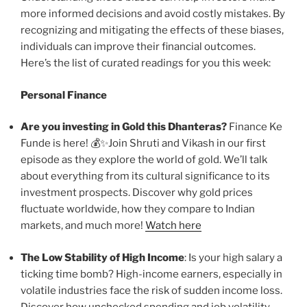
more informed decisions and avoid costly mistakes. By
recognizing and mitigating the effects of these biases,
individuals can improve their financial outcomes.
Here’s the list of curated readings for you this week:
Personal Finance
Are you investing in Gold this Dhanteras?
Finance Ke
Funde is here! 💰✨Join Shruti and Vikash in our first
episode as they explore the world of gold. We’ll talk
about everything from its cultural significance to its
investment prospects. Discover why gold prices
fluctuate worldwide, how they compare to Indian
markets, and much more!
Watch here
The Low Stability of High Income
: Is your high salary a
ticking time bomb? High-income earners, especially in
volatile industries face the risk of sudden income loss.
Discover how unchecked spending and job volatility