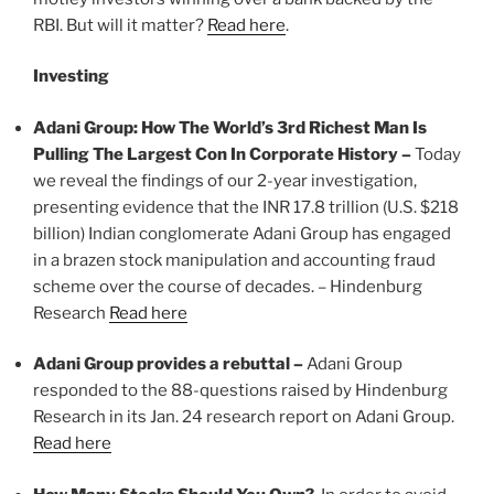
RBI. But will it matter?
Read here
.
Investing
Adani Group: How The World’s 3rd Richest Man Is
Pulling The Largest Con In Corporate History –
Today
we reveal the findings of our 2-year investigation,
presenting evidence that the INR 17.8 trillion (U.S. $218
billion) Indian conglomerate Adani Group has engaged
in a brazen stock manipulation and accounting fraud
scheme over the course of decades. – Hindenburg
Research
Read here
Adani Group provides a rebuttal –
Adani Group
responded to the 88-questions raised by Hindenburg
Research in its Jan. 24 research report on Adani Group.
Read here