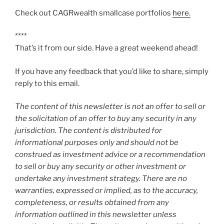
Check out CAGRwealth smallcase portfolios
here.
****
That’s it from our side. Have a great weekend ahead!
If you have any feedback that you’d like to share, simply
reply to this email.
The content of this newsletter is not an offer to sell or
the solicitation of an offer to buy any security in any
jurisdiction. The content is distributed for
informational purposes only and should not be
construed as investment advice or a recommendation
to sell or buy any security or other investment or
undertake any investment strategy. There are no
warranties, expressed or implied, as to the accuracy,
completeness, or results obtained from any
information outlined in this newsletter unless