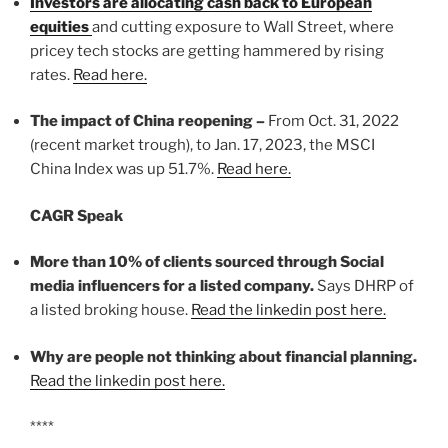
Investors are allocating cash back to European
equities
and cutting exposure to Wall Street, where
pricey tech stocks are getting hammered by rising
rates.
Read here.
The impact of China reopening –
From Oct. 31, 2022
(recent market trough), to Jan. 17, 2023, the MSCI
China Index was up 51.7%.
Read here.
CAGR Speak
More than 10% of clients sourced through Social
media influencers for a listed company.
Says DHRP of
a listed broking house.
Read the linkedin post here.
Why are people not thinking about financial planning.
Read the linkedin post here.
****