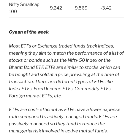
Nifty Smallcap
9,242
9,569
-3.42
100
Gyaan of the week
Most ETFs or Exchange traded funds track indices,
meaning they aim to match the performance of a list of
stocks or bonds such as the Nifty 50 Index or the
Bharat Bond ETF.
ETFs are similar to stocks which can
be bought and sold at a price prevailing at the time of
transaction. There are different types of ETFs like
Index ETFs, Fixed Income ETFs, Commodity ETFs,
Foreign market ETFs, etc.
ETFs are cost- efficient as ETFs have a lower expense
ratio compared to actively managed funds. ETFs are
passively managed so they tend to reduce the
managerial risk involved in active mutual funds.