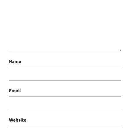
Name
Email
Website