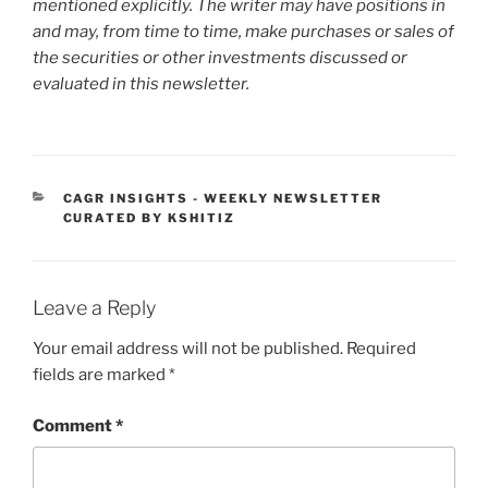
mentioned explicitly. The writer may have positions in
and may, from time to time, make purchases or sales of
the securities or other investments discussed or
evaluated in this newsletter.
CATEGORIES
CAGR INSIGHTS - WEEKLY NEWSLETTER
CURATED BY KSHITIZ
Leave a Reply
Your email address will not be published.
Required
fields are marked
*
Comment
*