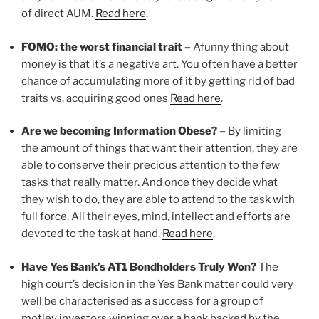
of direct AUM.
Read here
.
FOMO: the worst financial trait –
Afunny thing about
money is that it’s a negative art. You often have a better
chance of accumulating more of it by getting rid of bad
traits vs. acquiring good ones
Read here
.
Are we becoming Information Obese? –
By limiting
the amount of things that want their attention, they are
able to conserve their precious attention to the few
tasks that really matter. And once they decide what
they wish to do, they are able to attend to the task with
full force. All their eyes, mind, intellect and efforts are
devoted to the task at hand.
Read here
.
Have Yes Bank’s AT1 Bondholders Truly Won?
The
high court’s decision in the Yes Bank matter could very
well be characterised as a success for a group of
motley investors winning over a bank backed by the