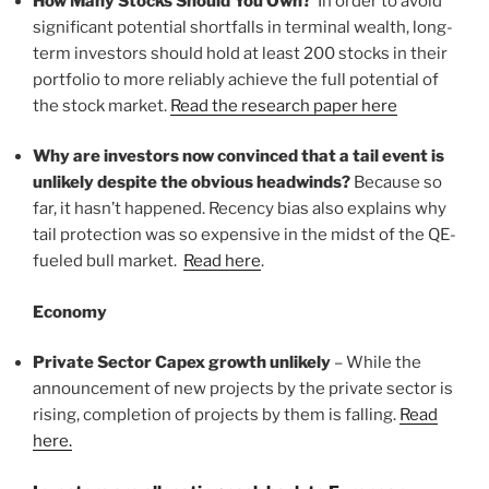
How Many Stocks Should You Own?
In order to avoid
significant potential shortfalls in terminal wealth, long-
term investors should hold at least 200 stocks in their
portfolio to more reliably achieve the full potential of
the stock market.
Read the research paper here
Why are investors now convinced that a tail event is
unlikely despite the obvious headwinds?
Because so
far, it hasn’t happened. Recency bias also explains why
tail protection was so expensive in the midst of the QE-
fueled bull market.
Read here
.
Economy
Private Sector Capex growth unlikely
– While the
announcement of new projects by the private sector is
rising, completion of projects by them is falling.
Read
here.