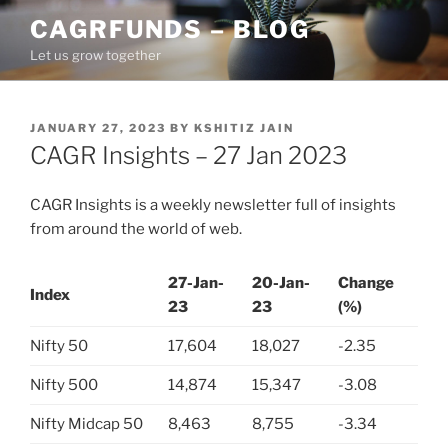
Skip
CAGRFUNDS – BLOG
to
Let us grow together
content
POSTED
JANUARY 27, 2023
BY
KSHITIZ JAIN
ON
CAGR Insights – 27 Jan 2023
CAGR Insights is a weekly newsletter full of insights
from around the world of web.
27-Jan-
20-Jan-
Change
Index
23
23
(%)
Nifty 50
17,604
18,027
-2.35
Nifty 500
14,874
15,347
-3.08
Nifty Midcap 50
8,463
8,755
-3.34