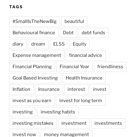
TAGS
#SmallIsTheNewBig
beautiful
Behavioural finance
Debt
debt funds
diary
dream
ELSS
Equity
Expense management
financial advice
Financial Planning
Financial Year
friendliness
Goal Based Investing
Health Insurance
Inflation
Insurance
interest
invest
invest as you earn
invest for long term
investing
investing habits
investing mistakes
investment
investments
invest now
money management