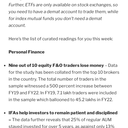
Further, ETFs are only available on stock exchanges, so
you need to have a demat account to trade them, while
for index mutual funds you don’t need a demat
account.
Here’s the list of curated readings for you this week:
Personal Finance
Nine out of 10 equity F&O traders lose money
– Data
for the study has been collated from the top 10 brokers
in the country. The total number of traders in the
sample witnessed a 500 percent increase between
FY19 and FY22. In FY19, 7.1 lakh traders were included
in the sample which ballooned to 45.2 lakhs in FY22.
IFAs help investors to remain patient and disciplined
–
The data further reveals that 25% of regular AUM
stayed invested for over 5 years, as against only 13%