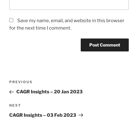
Save my name, email, and website in this browser
for the next time I comment.
Post
Previous
PREVIOUS
navigation
Post
CAGR Insights – 20 Jan 2023
Next
NEXT
Post
CAGR Insights – 03 Feb 2023