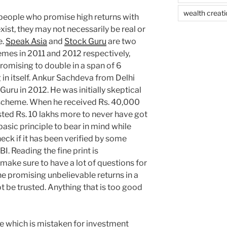
wealth creati
or people who promise high returns with
xist, they may not necessarily be real or
e.
Speak Asia
and
Stock Guru
are two
mes in 2011 and 2012 respectively,
romising to double in a span of 6
 in itself. Ankur Sachdeva from Delhi
 Guru in 2012. He was initially skeptical
e scheme. When he received Rs. 40,000
ested Rs. 10 lakhs more to never have got
basic principle to bear in mind while
heck if it has been verified by some
I. Reading the fine print is
ake sure to have a lot of questions for
ne promising unbelievable returns in a
ot be trusted. Anything that is too good
le which is mistaken for investment