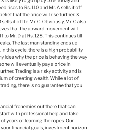
 X is likely to go up by 10% today and
d rises to Rs. 110 and Mr. A sells it off
elief that the price will rise further. X
 sells it off to Mr. C. Obviously, Mr. C also
eves that the upward movement will
f to Mr. D at Rs. 128. This continues till
eaks. The last man standing ends up
n this cycle, there is a high probability
ny idea why the price is behaving the way
eone will eventually pay a price in
urther. Trading is a risky activity and is
m of creating wealth. While a lot of
ading, there is no guarantee that you
nancial frenemies out there that can
 start with professional help and take
 of years of learning the ropes. Our
fy your financial goals, investment horizon