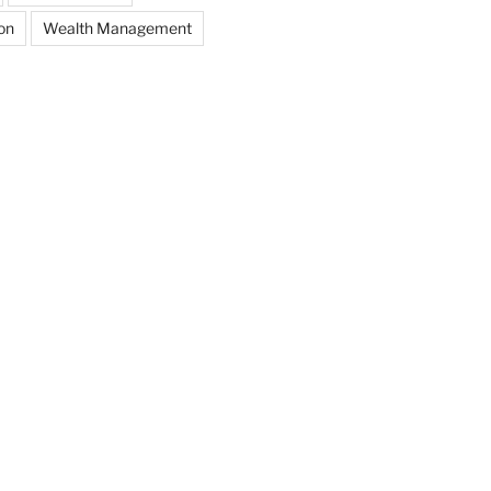
on
Wealth Management