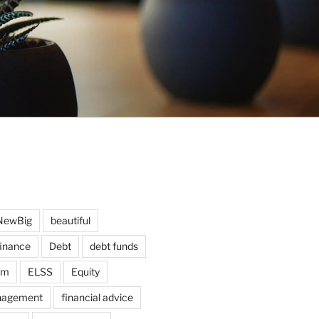
NewBig
beautiful
finance
Debt
debt funds
am
ELSS
Equity
nagement
financial advice