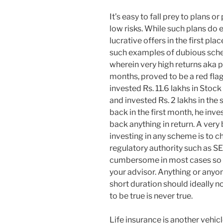
It’s easy to fall prey to plans 
low risks. While such plans do e
lucrative offers in the first plac
such examples of dubious sche
wherein very high returns aka p
months, proved to be a red flag
invested Rs. 11.6 lakhs in Stock
and invested Rs. 2 lakhs in th
back in the first month, he inv
back anything in return. A very 
investing in any scheme is to c
regulatory authority such as SEB
cumbersome in most cases so m
your advisor. Anything or anyo
short duration should ideally n
to be true is never true.
Life insurance is another vehic