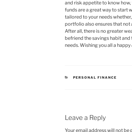
and risk appetite to know how,
funds are a great way to start 
tailored to your needs whether,
portfolio also ensures that not 
After all, there is no greater we
befriend the savings habit and t
needs. Wishing you all a happy 
CATEGORIES
PERSONAL FINANCE
Leave a Reply
Your email address will not be 