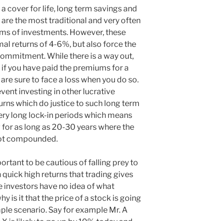
f a cover for life, long term savings and
are the most traditional and very often
rms of investments. However, these
mal returns of 4-6%, but also force the
commitment. While there is a way out,
y if you have paid the premiums for a
re sure to face a loss when you do so.
ent investing in other lucrative
urns which do justice to such long term
ery long lock-in periods which means
 for as long as 20-30 years where the
 not compounded.
portant to be cautious of falling prey to
th quick high returns that trading gives
e investors have no idea of what
y is it that the price of a stock is going
mple scenario. Say for example Mr. A