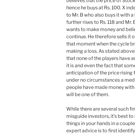
believes that the price of Stock
hence he buys at Rs. 100. X indee
to Mr. B who also buys it with a b
further rises to Rs. 118 and Mr. B
wants to make money and beli
continue. He therefore sells it of
that moment when the cycle br
making a loss. As stated above, i
that none of the players have a
it is and even the fact that som
anticipation of the price rising f
under no circumstances a mediu
people have made money with tr
will be one of them.
While there are several such fi
misguide investors, it’s best to
things in your hands in a couple
expert advice is to first identi