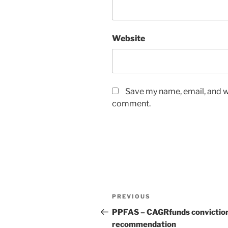
Website
Save my name, email, and we
comment.
Post
Previous
PREVIOUS
navigation
Post
PPFAS – CAGRfunds convictio
recommendation