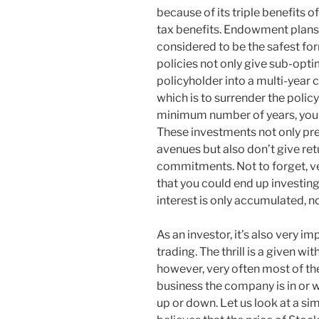
because of its triple benefits o
tax benefits. Endowment plans 
considered to be the safest fo
policies not only give sub-opti
policyholder into a multi-year 
which is to surrender the polic
minimum number of years, you a
These investments not only prev
avenues but also don’t give ret
commitments. Not to forget, v
that you could end up investing
interest is only accumulated,
As an investor, it’s also very im
trading. The thrill is a given wi
however, very often most of th
business the company is in or wh
up or down. Let us look at a si