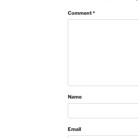
Comment
*
Name
Email