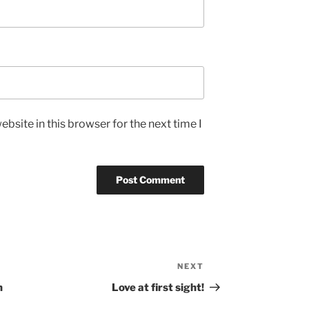
bsite in this browser for the next time I
NEXT
Next
Post
n
Love at first sight!