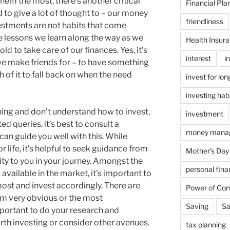
em the most, there’s another critical
Financial Pla
d to give a lot of thought to – our money
friendliness
stments are not habits that come
e lessons we learn along the way as we
Health Insur
ld to take care of our finances. Yes, it’s
interest
i
we make friends for – to have something
of it to fall back on when the need
invest for lo
investing hab
nning and don’t understand how to invest,
investment
ed queries, it’s best to consult a
money mana
can guide you well with this. While
 life, it’s helpful to seek guidance from
Mother's Day
ty to you in your journey. Amongst the
personal fin
available in the market, it’s important to
ost and invest accordingly. There are
Power of Co
m very obvious or the most
Saving
Sa
ortant to do your research and
orth investing or consider other avenues.
tax planning