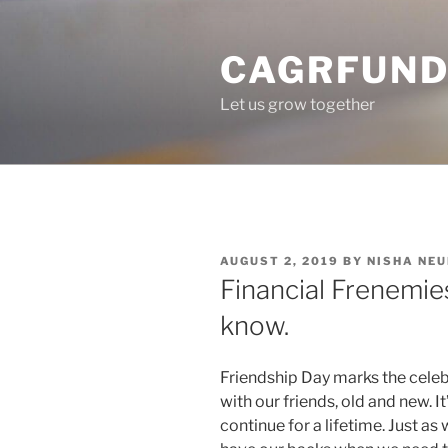
Skip
to
CAGRFUND
content
Let us grow together
POSTED
AUGUST 2, 2019
BY
NISHA NE
ON
Financial Frenemie
know.
Friendship Day marks the celeb
with our friends, old and new. I
continue for a lifetime. Just as