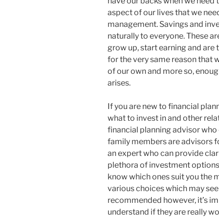
have our backs when we need th
aspect of our lives that we nee
management. Savings and inve
naturally to everyone. These ar
grow up, start earning and are to
for the very same reason that 
of our own and more so, enough 
arises.
If you are new to financial pla
what to invest in and other relat
financial planning advisor who 
family members are advisors for
an expert who can provide clari
plethora of investment options 
know which ones suit you the m
various choices which may see
recommended however, it’s imp
understand if they are really w