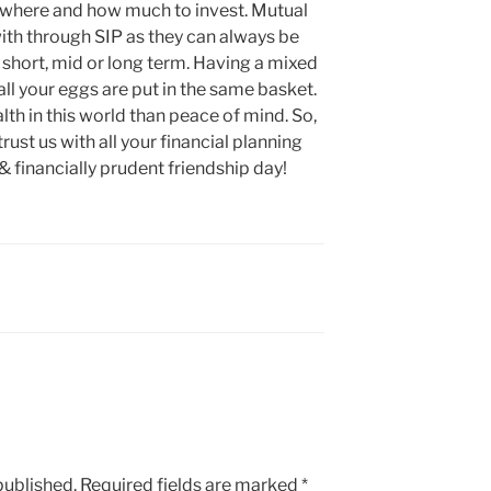
 where and how much to invest. Mutual
with through SIP as they can always be
 short, mid or long term. Having a mixed
all your eggs are put in the same basket.
alth in this world than peace of mind. So,
rust us with all your financial planning
& financially prudent friendship day!
published.
Required fields are marked
*