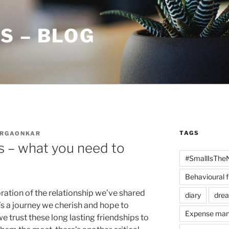
S – BLOG
TAGS
URGAONKAR
s – what you need to
#SmallIsThe
Behavioural 
ration of the relationship we’ve shared
diary
dre
t’s a journey we cherish and hope to
Expense ma
 we trust these long lasting friendships to