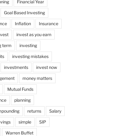
nning
Financial Year
Goal Based Investing
ance
Inflation
Insurance
nvest
invest as you earn
ng term
investing
its
investing mistakes
investments
invest now
gement
money matters
Mutual Funds
ance
planning
mpounding
returns
Salary
vings
simple
SIP
Warren Buffet