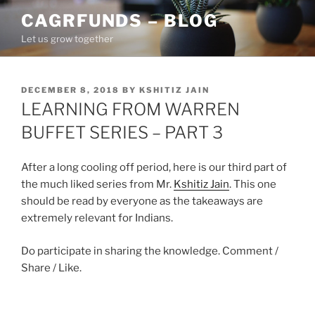
Skip
CAGRFUNDS – BLOG
to
Let us grow together
content
POSTED
DECEMBER 8, 2018
BY
KSHITIZ JAIN
ON
LEARNING FROM WARREN
BUFFET SERIES – PART 3
After a long cooling off period, here is our third part of
the much liked series from Mr.
Kshitiz Jain
. This one
should be read by everyone as the takeaways are
extremely relevant for Indians.
Do participate in sharing the knowledge. Comment /
Share / Like.