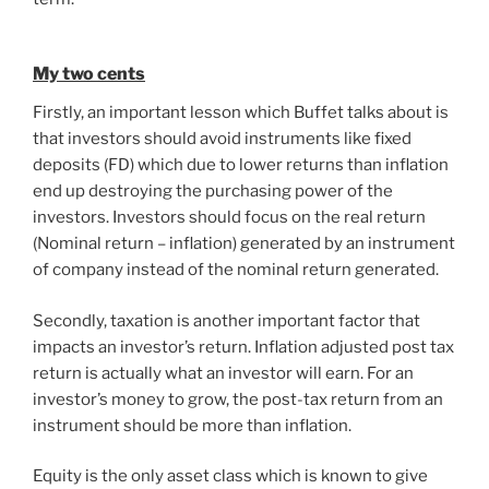
My two cents
Firstly, an important lesson which Buffet talks about is
that investors should avoid instruments like fixed
deposits (FD) which due to lower returns than inflation
end up destroying the purchasing power of the
investors. Investors should focus on the real return
(Nominal return – inflation) generated by an instrument
of company instead of the nominal return generated.
Secondly, taxation is another important factor that
impacts an investor’s return. Inflation adjusted post tax
return is actually what an investor will earn. For an
investor’s money to grow, the post-tax return from an
instrument should be more than inflation.
Equity is the only asset class which is known to give