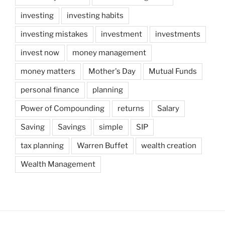
investing
investing habits
investing mistakes
investment
investments
invest now
money management
money matters
Mother's Day
Mutual Funds
personal finance
planning
Power of Compounding
returns
Salary
Saving
Savings
simple
SIP
tax planning
Warren Buffet
wealth creation
Wealth Management