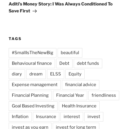
Post
Aditi’s Money Story: I Was Always Conditioned To
Save First
TAGS
#SmallIsTheNewBig
beautiful
Behavioural finance
Debt
debt funds
diary
dream
ELSS
Equity
Expense management
financial advice
Financial Planning
Financial Year
friendliness
Goal Based Investing
Health Insurance
Inflation
Insurance
interest
invest
invest as you earn
invest for long term