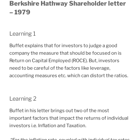
Berkshire Hathway Shareholder letter
– 1979
Learning 1
Buffet explains that for investors to judge a good
company the measure that should be focused on is
Return on Capital Employed (ROCE). But, investors
need to be careful of the factors like leverage,
accounting measures etc. which can distort the ratios.
Learning 2
Buffet in his letter brings out two of the most
important factors that impact the returns of individual
investors i.e. Inflation and Taxation.