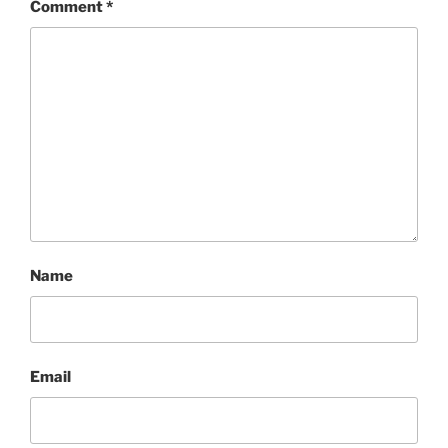
Comment
*
Name
Email