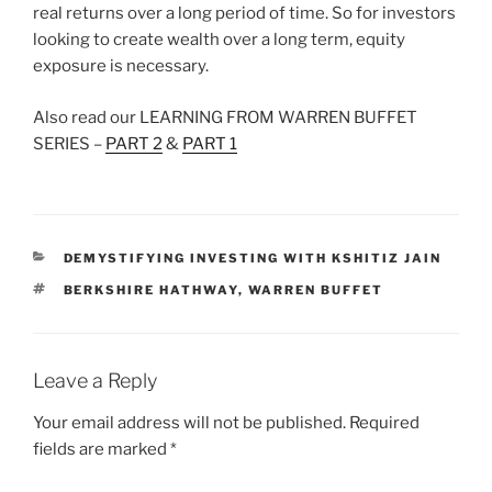
real returns over a long period of time. So for investors
looking to create wealth over a long term, equity
exposure is necessary.
Also read our LEARNING FROM WARREN BUFFET
SERIES –
PART 2
&
PART 1
CATEGORIES
DEMYSTIFYING INVESTING WITH KSHITIZ JAIN
TAGS
BERKSHIRE HATHWAY
,
WARREN BUFFET
Leave a Reply
Your email address will not be published.
Required
fields are marked
*