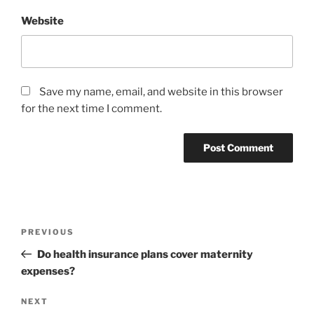
Website
Save my name, email, and website in this browser
for the next time I comment.
Post
Previous
PREVIOUS
navigation
Post
Do health insurance plans cover maternity
expenses?
Next
NEXT