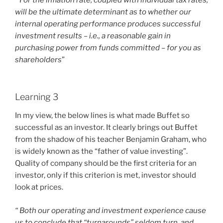
“For the inflation rate, coupled with individual tax rates,
will be the ultimate determinant as to whether our
internal operating performance produces successful
investment results – i.e., a reasonable gain in
purchasing power from funds committed – for you as
shareholders
”
Learning 3
In my view, the below lines is what made Buffet so
successful as an investor. It clearly brings out Buffet
from the shadow of his teacher Benjamin Graham, who
is widely known as the “father of value investing”.
Quality of company should be the first criteria for an
investor, only if this criterion is met, investor should
look at prices.
“ Both our operating and investment experience cause
us to conclude that “turnarounds” seldom turn, and