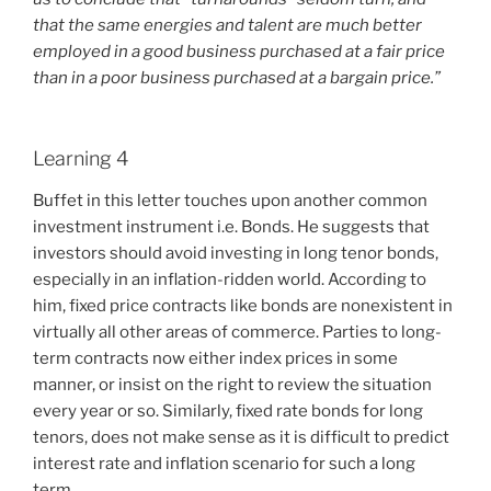
that the same energies and talent are much better
employed in a good business purchased at a fair price
than in a poor business purchased at a bargain price.”
Learning 4
Buffet in this letter touches upon another common
investment instrument i.e. Bonds. He suggests that
investors should avoid investing in long tenor bonds,
especially in an inflation-ridden world. According to
him, fixed price contracts like bonds are nonexistent in
virtually all other areas of commerce. Parties to long-
term contracts now either index prices in some
manner, or insist on the right to review the situation
every year or so. Similarly, fixed rate bonds for long
tenors, does not make sense as it is difficult to predict
interest rate and inflation scenario for such a long
term.