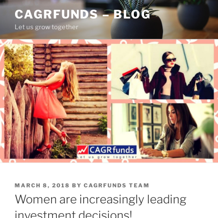
Skip
CAGRFUNDS – BLOG
to
Let us grow together
content
POSTED
MARCH 8, 2018
BY
CAGRFUNDS TEAM
ON
Women are increasingly leading
investment decisions!