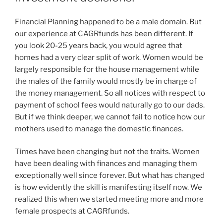
Financial Planning happened to be a male domain. But
our experience at CAGRfunds has been different. If
you look 20-25 years back, you would agree that
homes had a very clear split of work. Women would be
largely responsible for the house management while
the males of the family would mostly be in charge of
the money management. So all notices with respect to
payment of school fees would naturally go to our dads.
But if we think deeper, we cannot fail to notice how our
mothers used to manage the domestic finances.
Times have been changing but not the traits. Women
have been dealing with finances and managing them
exceptionally well since forever. But what has changed
is how evidently the skill is manifesting itself now. We
realized this when we started meeting more and more
female prospects at CAGRfunds.