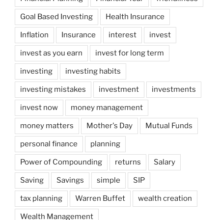
Goal Based Investing
Health Insurance
Inflation
Insurance
interest
invest
invest as you earn
invest for long term
investing
investing habits
investing mistakes
investment
investments
invest now
money management
money matters
Mother's Day
Mutual Funds
personal finance
planning
Power of Compounding
returns
Salary
Saving
Savings
simple
SIP
tax planning
Warren Buffet
wealth creation
Wealth Management