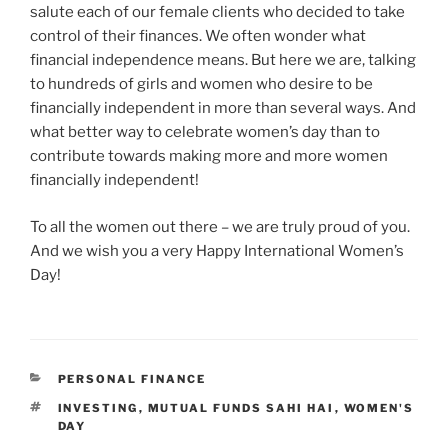
salute each of our female clients who decided to take
control of their finances. We often wonder what
financial independence means. But here we are, talking
to hundreds of girls and women who desire to be
financially independent in more than several ways. And
what better way to celebrate women’s day than to
contribute towards making more and more women
financially independent!
To all the women out there – we are truly proud of you.
And we wish you a very Happy International Women’s
Day!
CATEGORIES
PERSONAL FINANCE
TAGS
INVESTING
,
MUTUAL FUNDS SAHI HAI
,
WOMEN'S
DAY