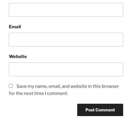
Email
Website
Save my name, email, and website in this browser
for the next time I comment.