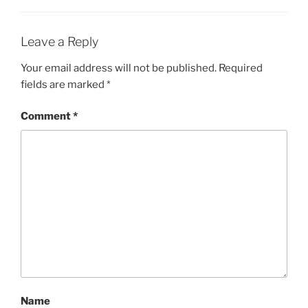
Leave a Reply
Your email address will not be published.
Required
fields are marked
*
Comment
*
Name