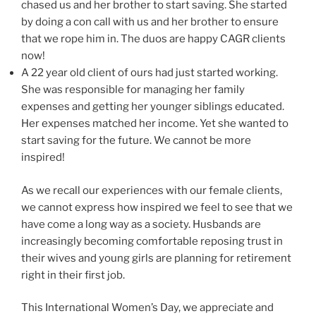
chased us and her brother to start saving. She started
by doing a con call with us and her brother to ensure
that we rope him in. The duos are happy CAGR clients
now!
A 22 year old client of ours had just started working.
She was responsible for managing her family
expenses and getting her younger siblings educated.
Her expenses matched her income. Yet she wanted to
start saving for the future. We cannot be more
inspired!
As we recall our experiences with our female clients,
we cannot express how inspired we feel to see that we
have come a long way as a society. Husbands are
increasingly becoming comfortable reposing trust in
their wives and young girls are planning for retirement
right in their first job.
This International Women’s Day, we appreciate and