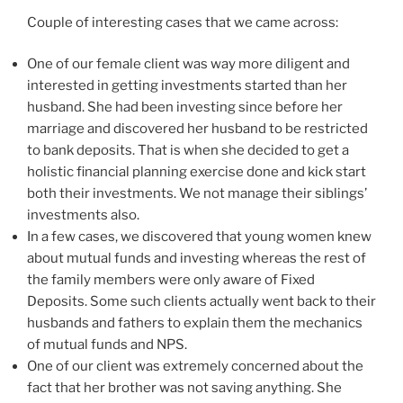
Couple of interesting cases that we came across:
One of our female client was way more diligent and
interested in getting investments started than her
husband. She had been investing since before her
marriage and discovered her husband to be restricted
to bank deposits. That is when she decided to get a
holistic financial planning exercise done and kick start
both their investments. We not manage their siblings’
investments also.
In a few cases, we discovered that young women knew
about mutual funds and investing whereas the rest of
the family members were only aware of Fixed
Deposits. Some such clients actually went back to their
husbands and fathers to explain them the mechanics
of mutual funds and NPS.
One of our client was extremely concerned about the
fact that her brother was not saving anything. She