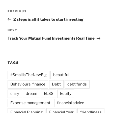
Post
Previous
PREVIOUS
navigation
Post
2 steps is all it takes to start investing
Next
NEXT
Post
Track Your Mutual Fund Investments Real Time
TAGS
#SmallIsTheNewBig
beautiful
Behavioural finance
Debt
debt funds
diary
dream
ELSS
Equity
Expense management
financial advice
Financial Planning
Financial Year
friendliness